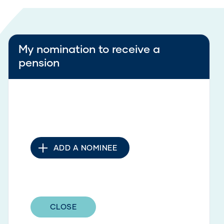
My nomination to receive a
pension
ADD A NOMINEE
CLOSE