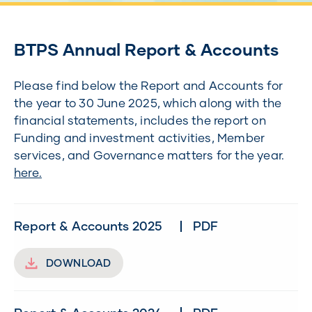
BTPS Annual Report & Accounts
Please find below the Report and Accounts for
the year to 30 June 2025, which along with the
financial statements, includes the report on
Funding and investment activities, Member
services, and Governance matters for the year.
here.
Report & Accounts 2025
PDF
DOWNLOAD