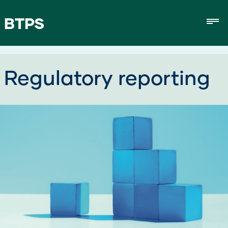
BTPS
Mob
Regulatory reporting