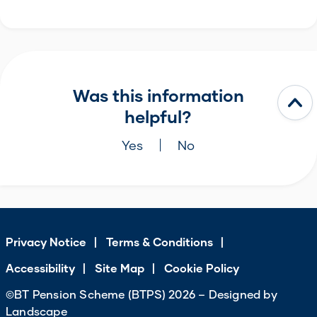
Was this information
helpful?
Yes
No
Privacy Notice
Terms & Conditions
Accessibility
Site Map
Cookie Policy
©BT Pension Scheme (BTPS) 2026 – Designed by
Landscape