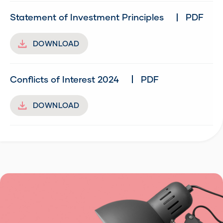
Statement of Investment Principles
PDF
DOWNLOAD
Conflicts of Interest 2024
PDF
DOWNLOAD