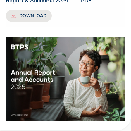
Report & Accounts 2024
PDF
DOWNLOAD