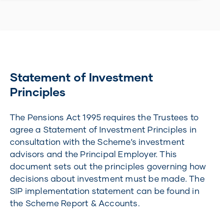
Statement of Investment
Principles
The Pensions Act 1995 requires the Trustees to
agree a Statement of Investment Principles in
consultation with the Scheme’s investment
advisors and the Principal Employer. This
document sets out the principles governing how
decisions about investment must be made. The
SIP implementation statement can be found in
the Scheme Report & Accounts.