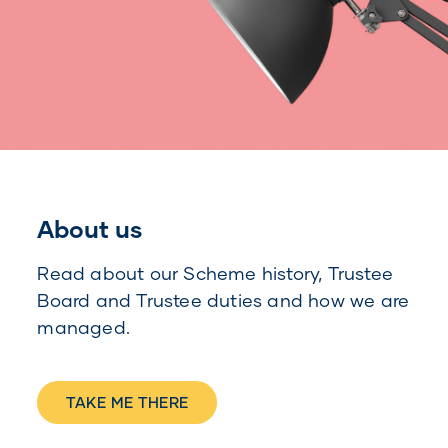
About us
Read about our Scheme history, Trustee
Board and Trustee duties and how we are
managed.
TAKE ME THERE