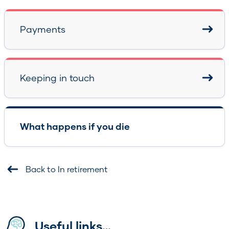
Payments
Keeping in touch
What happens if you die
Back to In retirement
Useful links…