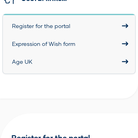
Register for the portal
Expression of Wish form
Age UK
Register for the portal