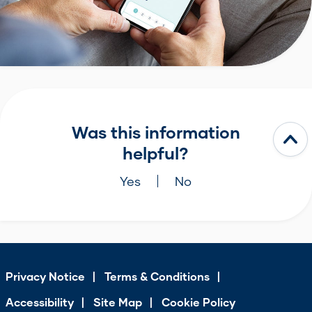
Was this information
helpful?
Yes
No
Privacy Notice
Terms & Conditions
Accessibility
Site Map
Cookie Policy