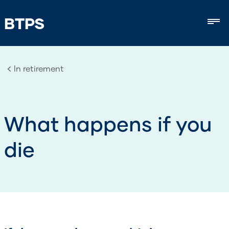
BTPS
Mob
In retirement
What happens if you
die