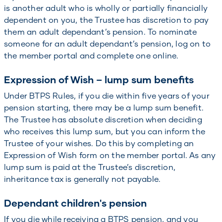
is another adult who is wholly or partially financially
dependent on you, the Trustee has discretion to pay
them an adult dependant’s pension. To nominate
someone for an adult dependant’s pension, log on to
the member portal and complete one online.
Expression of Wish – lump sum benefits
Under BTPS Rules, if you die within five years of your
pension starting, there may be a lump sum benefit.
The Trustee has absolute discretion when deciding
who receives this lump sum, but you can inform the
Trustee of your wishes. Do this by completing an
Expression of Wish form on the member portal. As any
lump sum is paid at the Trustee’s discretion,
inheritance tax is generally not payable.
Dependant children's pension
If you die while receiving a BTPS pension, and you