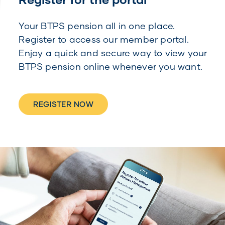
Your BTPS pension all in one place.
Register to access our member portal.
Enjoy a quick and secure way to view your
BTPS pension online whenever you want.
REGISTER NOW