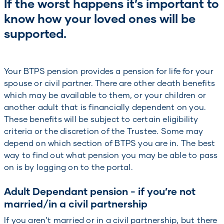
If the worst happens it’s important to
know how your loved ones will be
supported.
Your BTPS pension provides a pension for life for your
spouse or civil partner. There are other death benefits
which may be available to them, or your children or
another adult that is financially dependent on you.
These benefits will be subject to certain eligibility
criteria or the discretion of the Trustee. Some may
depend on which section of BTPS you are in. The best
way to find out what pension you may be able to pass
on is by logging on to the portal.
Adult Dependant pension - if you’re not
married/in a civil partnership
If you aren’t married or in a civil partnership, but there