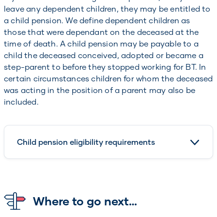
leave any dependent children, they may be entitled to
a child pension. We define dependent children as
those that were dependant on the deceased at the
time of death. A child pension may be payable to a
child the deceased conceived, adopted or became a
step-parent to before they stopped working for BT. In
certain circumstances children for whom the deceased
was acting in the position of a parent may also be
included.
Child pension eligibility requirements
Where to go next…