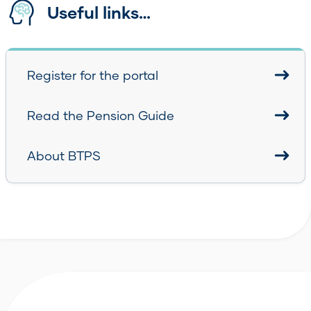
Useful links…
Register for the portal
Read the Pension Guide
About BTPS