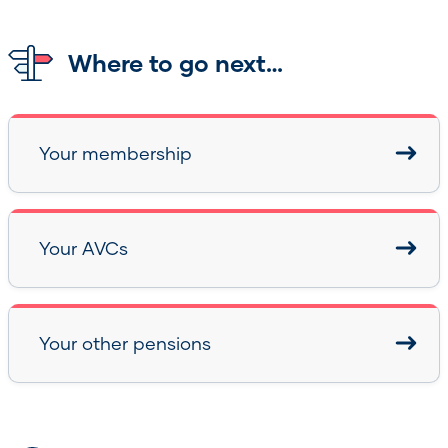
Where to go next…
Your membership
Your AVCs
Your other pensions