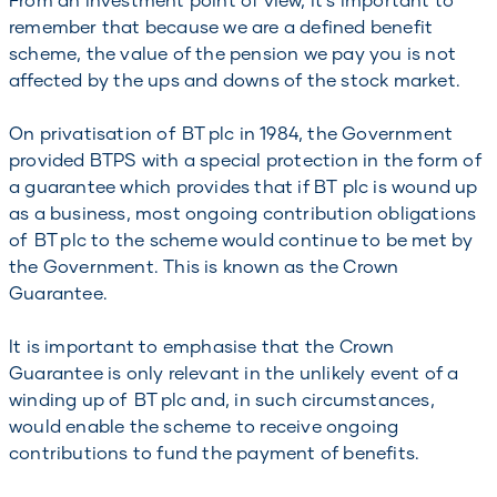
remember that because we are a defined benefit
scheme, the value of the pension we pay you is not
affected by the ups and downs of the stock market.
On privatisation of BT plc in 1984, the Government
provided BTPS with a special protection in the form of
a guarantee which provides that if BT plc is wound up
as a business, most ongoing contribution obligations
of BT plc to the scheme would continue to be met by
the Government. This is known as the Crown
Guarantee.
It is important to emphasise that the Crown
Guarantee is only relevant in the unlikely event of a
winding up of BT plc and, in such circumstances,
would enable the scheme to receive ongoing
contributions to fund the payment of benefits.