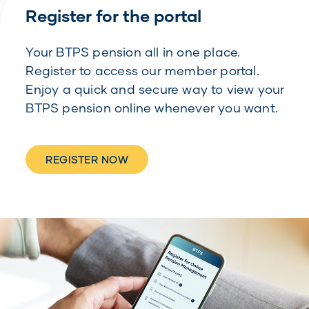
Register for the portal
Your BTPS pension all in one place.
Register to access our member portal.
Enjoy a quick and secure way to view your
BTPS pension online whenever you want.
REGISTER NOW