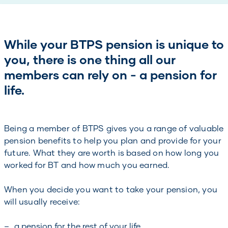
While your BTPS pension is unique to
you, there is one thing all our
members can rely on - a pension for
life.
Being a member of BTPS gives you a range of valuable
pension benefits to help you plan and provide for your
future. What they are worth is based on how long you
worked for BT and how much you earned.
When you decide you want to take your pension, you
will usually receive:
a pension for the rest of your life,