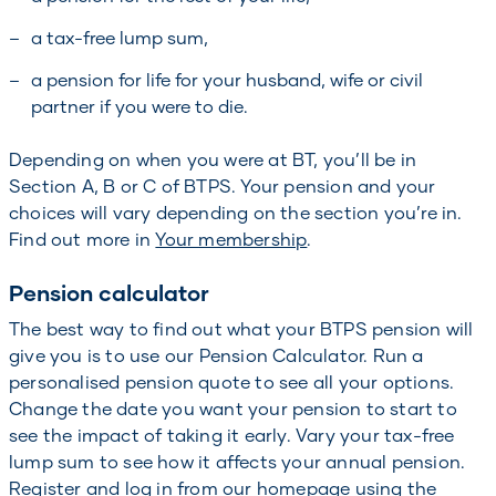
a tax-free lump sum,
a pension for life for your husband, wife or civil
partner if you were to die.
Depending on when you were at BT, you’ll be in
Section A, B or C of BTPS. Your pension and your
choices will vary depending on the section you’re in.
Find out more in
Your membership
.
Pension calculator
The best way to find out what your BTPS pension will
give you is to use our Pension Calculator. Run a
personalised pension quote to see all your options.
Change the date you want your pension to start to
see the impact of taking it early. Vary your tax-free
lump sum to see how it affects your annual pension.
Register and log in from our homepage using the