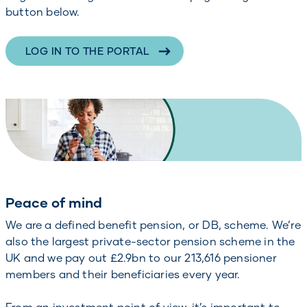
button below.
LOG IN TO THE PORTAL
Peace of mind
We are a defined benefit pension, or DB, scheme. We’re
also the largest private-sector pension scheme in the
UK and we pay out £2.9bn to our 213,616 pensioner
members and their beneficiaries every year.
From an investment point of view, it’s important to