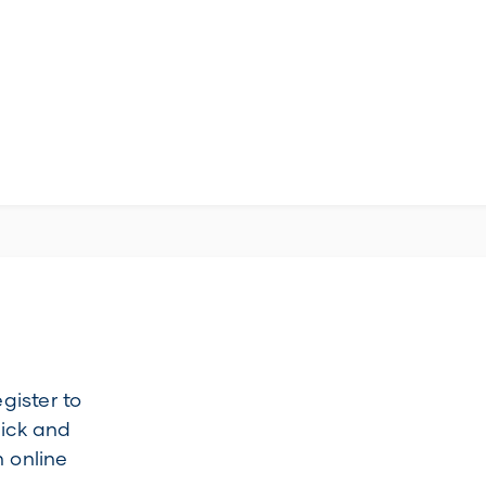
gister to
uick and
 online