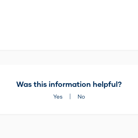
Was this information helpful?
Yes
No