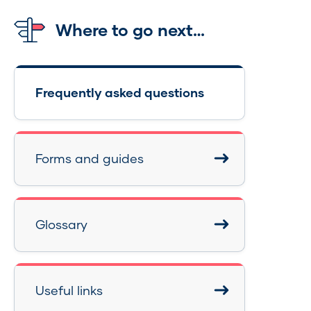
Where to go next…
Frequently asked questions
Forms and guides
Glossary
Useful links