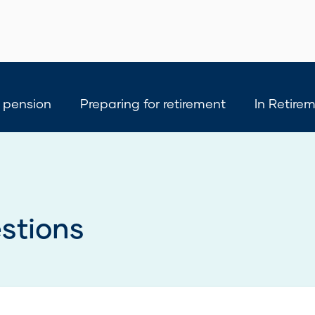
 pension
Preparing for retirement
In Retire
stions