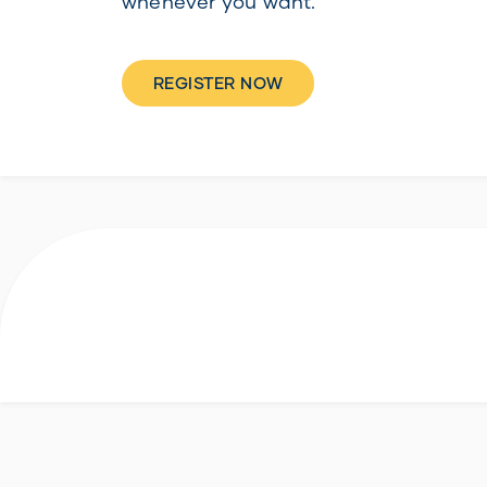
whenever you want.
REGISTER NOW