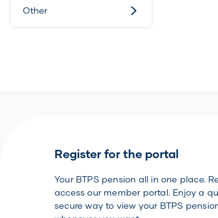
Other
Register for the portal
Your BTPS pension all in one place. Re
access our member portal. Enjoy a q
secure way to view your BTPS pension