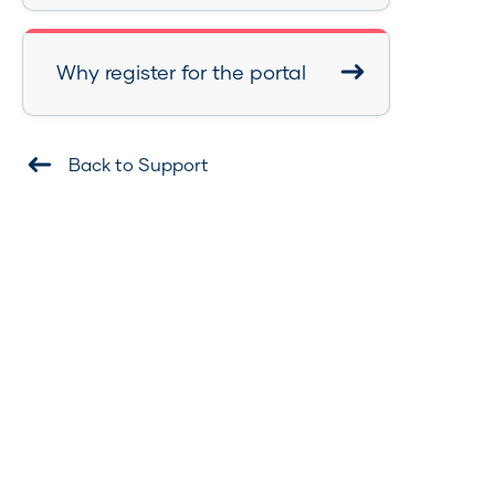
Why register for the portal
Back to Support