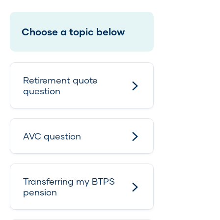
Choose a topic below
Retirement quote
question
AVC question
Transferring my BTPS
pension