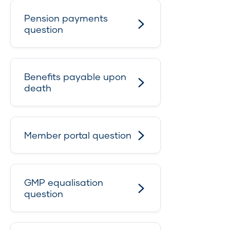
Pension payments
question
Benefits payable upon
death
Member portal question
GMP equalisation
question