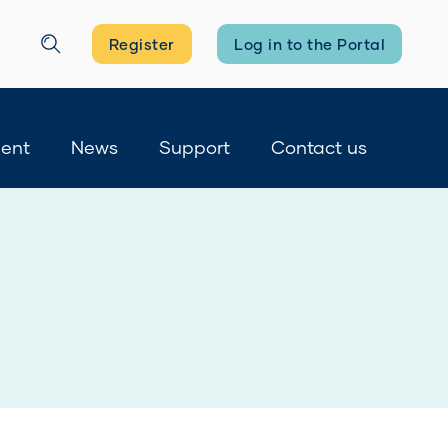
Register
Log in to the Portal
Search
ment
News
Support
Contact us