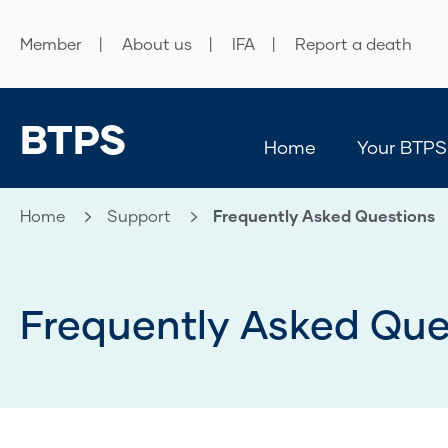
Member
About us
IFA
Report a death
BTPS
Home
Your BTPS
Home
Support
Current:
Frequently Asked Questions
Frequently Asked Que