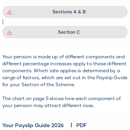
Sections A & B
|
Section C
Your pension is made up of different components and
different percentage increases apply to these different
components. Which rate applies is determined by a
range of factors, which are set out in the Payslip Guide
for your Section of the Scheme.
The chart on page 5 shows how each component of
your pension may attract different rises.
Your Payslip Guide 2026
PDF