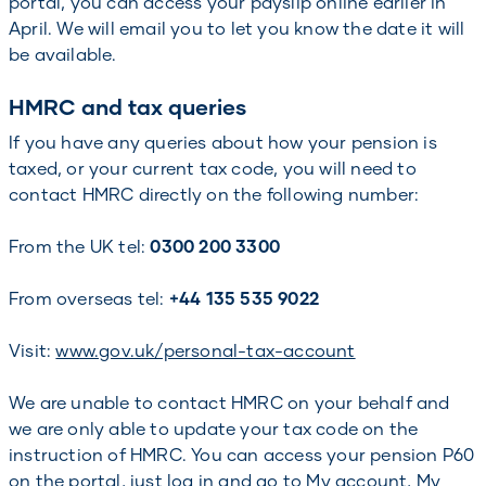
portal, you can access your payslip online earlier in
April. We will email you to let you know the date it will
be available.
HMRC and tax queries
If you have any queries about how your pension is
taxed, or your current tax code, you will need to
contact HMRC directly on the following number:
From the UK tel:
0300 200 3300
From overseas tel:
+44 135 535 9022
Visit:
www.gov.uk/personal-tax-account
We are unable to contact HMRC on your behalf and
we are only able to update your tax code on the
instruction of HMRC. You can access your pension P60
on the portal, just log in and go to My account, My