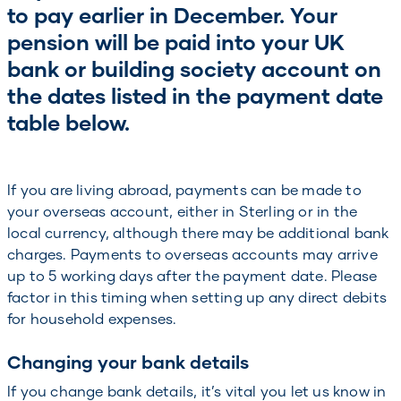
to pay earlier in December. Your
pension will be paid into your UK
bank or building society account on
the dates listed in the payment date
table below.
If you are living abroad, payments can be made to
your overseas account, either in Sterling or in the
local currency, although there may be additional bank
charges. Payments to overseas accounts may arrive
up to 5 working days after the payment date. Please
factor in this timing when setting up any direct debits
for household expenses.
Changing your bank details
If you change bank details, it’s vital you let us know in