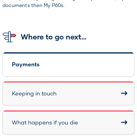
documents then My P60s.
Where to go next…
Payments
Keeping in touch
What happens if you die