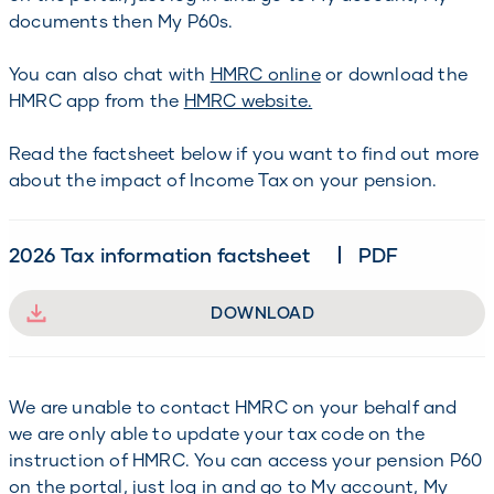
documents then My P60s.
You can also chat with
HMRC online
or download the
HMRC app from the
HMRC website.
Read the factsheet below if you want to find out more
about the impact of Income Tax on your pension.
2026 Tax information factsheet
PDF
DOWNLOAD
We are unable to contact HMRC on your behalf and
we are only able to update your tax code on the
instruction of HMRC. You can access your pension P60
on the portal, just log in and go to My account, My