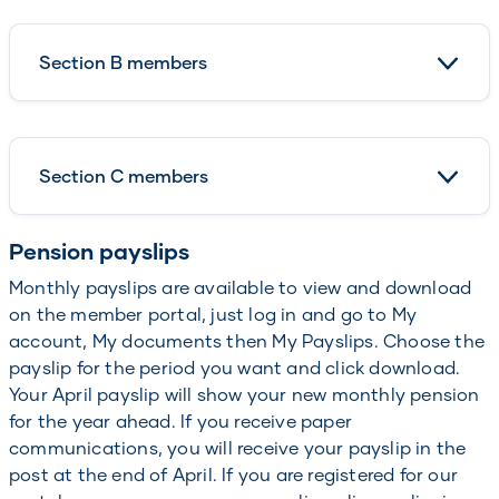
Section B members
Section C members
Pension payslips
Monthly payslips are available to view and download
on the member portal, just log in and go to My
account, My documents then My Payslips. Choose the
payslip for the period you want and click download.
Your April payslip will show your new monthly pension
for the year ahead. If you receive paper
communications, you will receive your payslip in the
post at the end of April. If you are registered for our