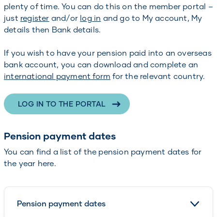
plenty of time. You can do this on the member portal –
just
register
and/or
log in
and go to My account, My
details then Bank details.
If you wish to have your pension paid into an overseas
bank account, you can download and complete an
international payment form
for the relevant country.
LOG IN TO THE PORTAL
Pension payment dates
You can find a list of the pension payment dates for
the year here.
Pension payment dates