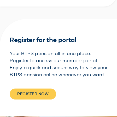
Register for the portal
Your BTPS pension all in one place.
Register to access our member portal.
Enjoy a quick and secure way to view your
BTPS pension online whenever you want.
REGISTER NOW