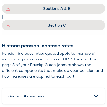
Sections A & B
|
Section C
Historic pension increase rates
Pension increase rates quoted apply to members'
increasing pensions in excess of GMP. The chart on
page 5 of your Payslip Guide (above) shows the
different components that make up your pension and
how increases are applied to each part.
Section A members