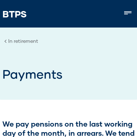
BTPS
Mob
In retirement
Payments
We pay pensions on the last working
day of the month, in arrears. We tend