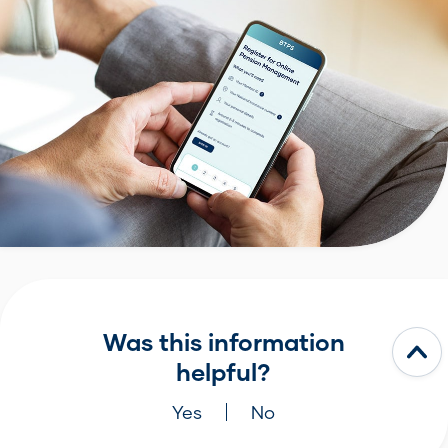
Was this information
helpful?
Yes
No