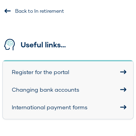
Back to In retirement
Useful links…
Register for the portal
Changing bank accounts
International payment forms