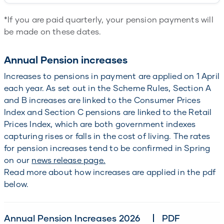
*If you are paid quarterly, your pension payments will
be made on these dates.
Annual Pension increases
Increases to pensions in payment are applied on 1 April
each year. As set out in the Scheme Rules, Section A
and B increases are linked to the Consumer Prices
Index and Section C pensions are linked to the Retail
Prices Index, which are both government indexes
capturing rises or falls in the cost of living. The rates
for pension increases tend to be confirmed in Spring
on our
news release page.
Read more about how increases are applied in the pdf
below.
Annual Pension Increases 2026
PDF