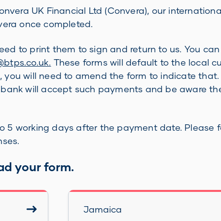
era UK Financial Ltd (Convera), our internationa
nvera once completed.
 need to print them to sign and return to us. You c
tps.co.uk.
These forms will default to the local c
g, you will need to amend the form to indicate that.
r bank will accept such payments and be aware the
 5 working days after the payment date. Please fa
nses.
ad your form.
Jamaica