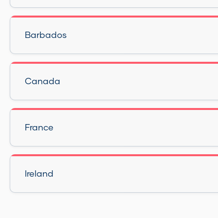
Barbados
Canada
France
Ireland