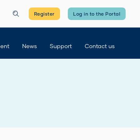
Register
Log in to the Portal
Search
ment
News
Support
Contact us