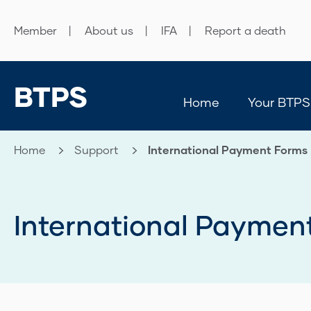
Member
About us
IFA
Report a death
BTPS
Home
Your BTPS
Home
Support
Current:
International Payment Forms
International Paymen