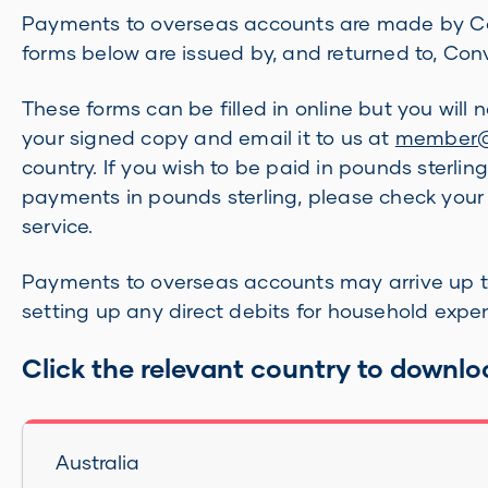
Payments to overseas accounts are made by Conv
forms below are issued by, and returned to, Co
These forms can be filled in online but you will
your signed copy and email it to us at
member@b
country. If you wish to be paid in pounds sterlin
payments in pounds sterling, please check you
service.
Payments to overseas accounts may arrive up to
setting up any direct debits for household expe
Click the relevant country to downlo
Australia