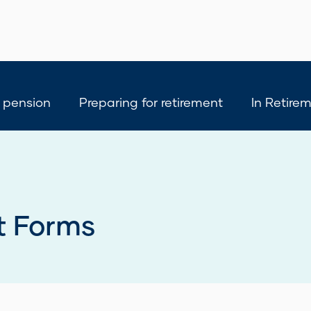
 pension
Preparing for retirement
In Retire
t Forms