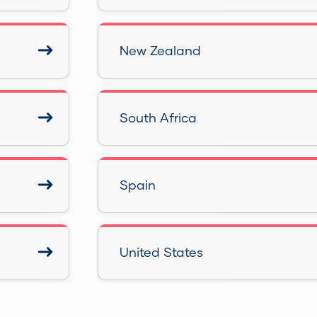
New Zealand
South Africa
Spain
United States