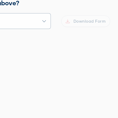
 above?
Download Form