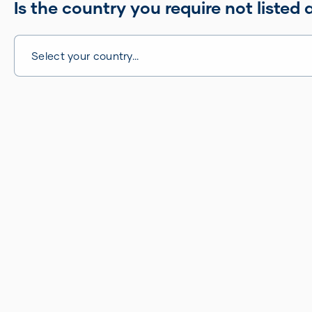
Is the country you require not listed