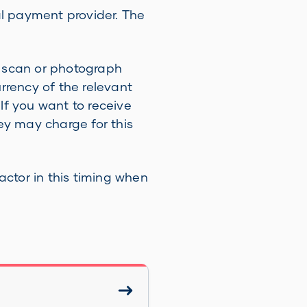
l payment provider. The
an scan or photograph
urrency of the relevant
 If you want to receive
y may charge for this
ctor in this timing when