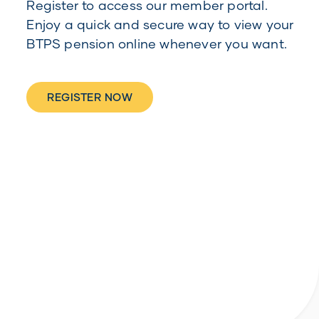
Register to access our member portal.
Enjoy a quick and secure way to view your
BTPS pension online whenever you want.
REGISTER NOW