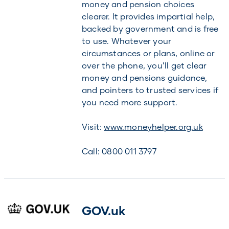
money and pension choices
clearer. It provides impartial help,
backed by government and is free
to use. Whatever your
circumstances or plans, online or
over the phone, you’ll get clear
money and pensions guidance,
and pointers to trusted services if
you need more support.
Visit:
www.moneyhelper.org.uk
Call: 0800 011 3797
GOV.uk