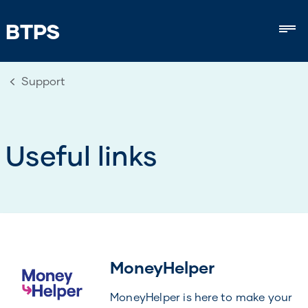
BTPS
Mob
Support
Useful links
MoneyHelper
MoneyHelper is here to make your