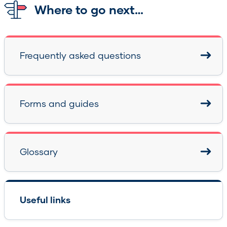
Where to go next…
Frequently asked questions
Forms and guides
Glossary
Useful links