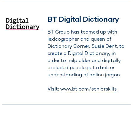
BT Digital Dictionary
BT Group has teamed up with
lexicographer and queen of
Dictionary Corner, Susie Dent, to
create a Digital Dictionary, in
order to help older and digitally
excluded people get a better
understanding of online jargon.
Visit:
www.bt.com/seniorskills