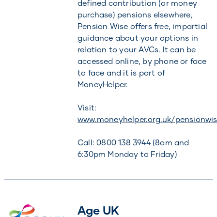
defined contribution (or money
purchase) pensions elsewhere,
Pension Wise offers free, impartial
guidance about your options in
relation to your AVCs. It can be
accessed online, by phone or face
to face and it is part of
MoneyHelper.
Visit:
www.moneyhelper.org.uk/pensionwi
Call: 0800 138 3944 (8am and
6:30pm Monday to Friday)
Age UK