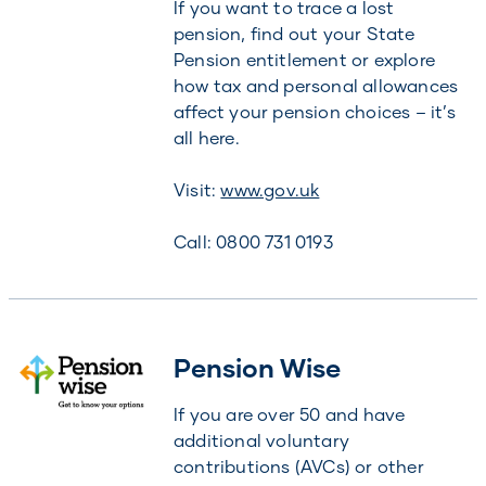
If you want to trace a lost
pension, find out your State
Pension entitlement or explore
how tax and personal allowances
affect your pension choices – it’s
all here.
Visit:
www.gov.uk
Call: 0800 731 0193
Pension Wise
If you are over 50 and have
additional voluntary
contributions (AVCs) or other