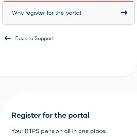
Why register for the portal
Back to Support
Register for the portal
Your BTPS pension all in one place.