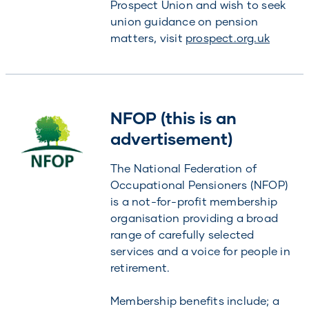
Prospect Union and wish to seek
union guidance on pension
matters, visit
prospect.org.uk
NFOP (this is an
advertisement)
The National Federation of
Occupational Pensioners (NFOP)
is a not-for-profit membership
organisation providing a broad
range of carefully selected
services and a voice for people in
retirement.
Membership benefits include; a