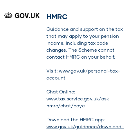
HMRC
Guidance and support on the tax
that may apply to your pension
income, including tax code
changes. The Scheme cannot
contact HMRC on your behalf.
Visit:
www.gov.uk/personal-tax-
account
Chat Online:
www.tax.service.gov.uk/ask-
hmrc/chat/paye
Download the HMRC app:
www.gov.uk/guidance/download-