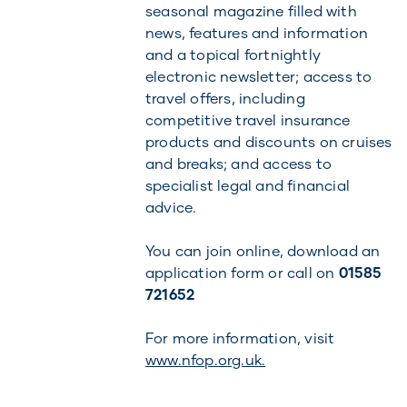
seasonal magazine filled with
news, features and information
and a topical fortnightly
electronic newsletter; access to
travel offers, including
competitive travel insurance
products and discounts on cruises
and breaks; and access to
specialist legal and financial
advice.
You can join online, download an
application form or call on
01585
721652
For more information, visit
www.nfop.org.uk.