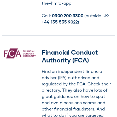
the-hmrc-app
Call:
0300 200 3300
(outside UK:
+44 135 535 9022
)
Financial Conduct
Authority (FCA)
Find an independent financial
adviser (IFA) authorised and
regulated by the FCA. Check their
directory. They also have lots of
great guidance on how to spot
and avoid pensions scams and
other financial fraudsters. And
what to do if you are targeted.