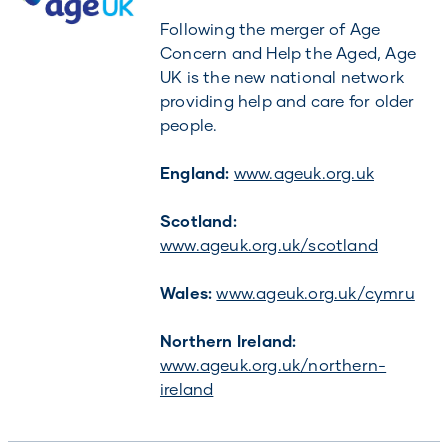
Following the merger of Age
Concern and Help the Aged, Age
UK is the new national network
providing help and care for older
people.
England:
www.ageuk.org.uk
Scotland:
www.ageuk.org.uk/scotland
Wales:
www.ageuk.org.uk/cymru
Northern Ireland:
www.ageuk.org.uk/northern-
ireland