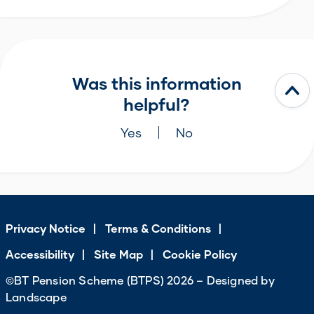
Was this information
helpful?
Yes
No
Privacy Notice
Terms & Conditions
Accessibility
Site Map
Cookie Policy
©BT Pension Scheme (BTPS) 2026 – Designed by
Landscape