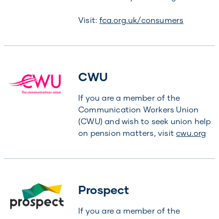
Visit:
fca.org.uk/consumers
CWU
If you are a member of the
Communication Workers Union
(CWU) and wish to seek union help
on pension matters, visit
cwu.org
Prospect
If you are a member of the