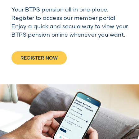
Your BTPS pension all in one place.
Register to access our member portal.
Enjoy a quick and secure way to view your
BTPS pension online whenever you want.
REGISTER NOW