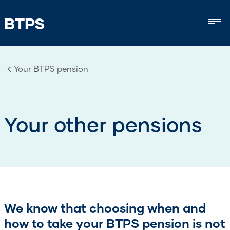
BTPS
Mob
Your BTPS pension
Your other pensions
We know that choosing when and
how to take your BTPS pension is not