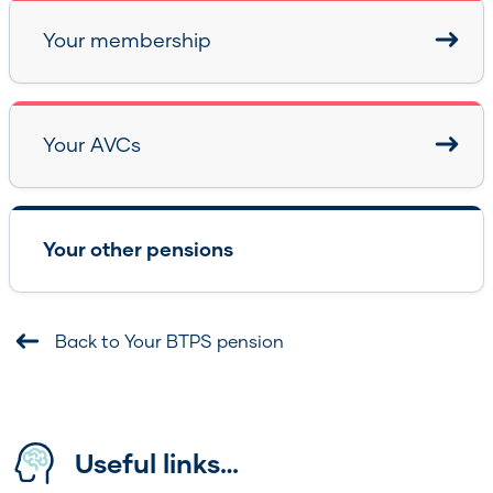
Your membership
Your AVCs
Your other pensions
Back to Your BTPS pension
Useful links…