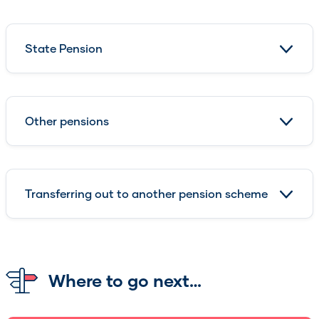
State Pension
Other pensions
Transferring out to another pension scheme
Where to go next…