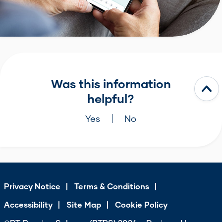
Was this information
helpful?
Yes
No
Privacy Notice
Terms & Conditions
Accessibility
Site Map
Cookie Policy