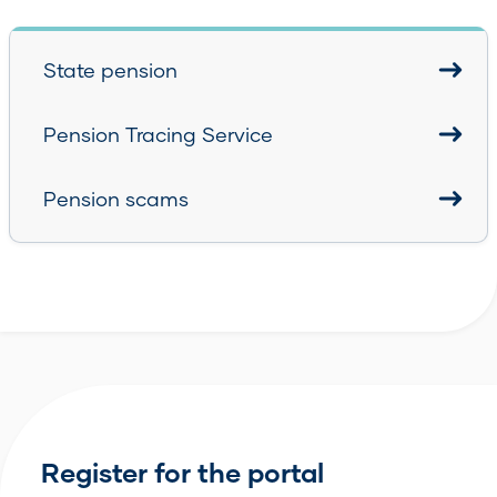
State pension
Pension Tracing Service
Pension scams
Register for the portal