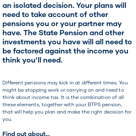
an isolated decision. Your plans will
need to take account of other
pensions you or your partner may
have. The State Pension and other
investments you have will all need to
be factored against the income you
think you’ll need.
Different pensions may kick in at different times. You
might be stopping work or carrying on and need to
think about income tax. It is the combination of all
these elements, together with your BTPS pension,
that will help you plan and make the right decision for
you.
Find out about…