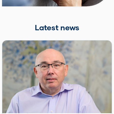
Latest news