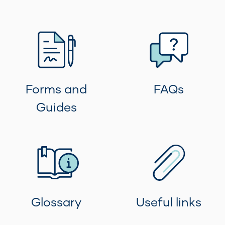
Forms and
FAQs
Guides
Glossary
Useful links