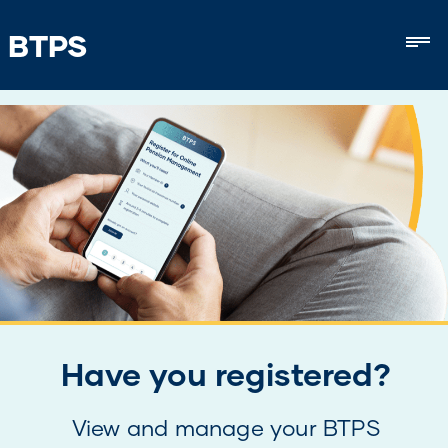
BTPS
Mob
Have you registered?
View and manage your BTPS