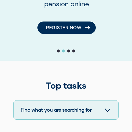
pension online
REGISTER NOW
First slide details.
Second slide details.
Current Slide
Third slide details.
Fourth slide details.
Top tasks
Find what you are searching for