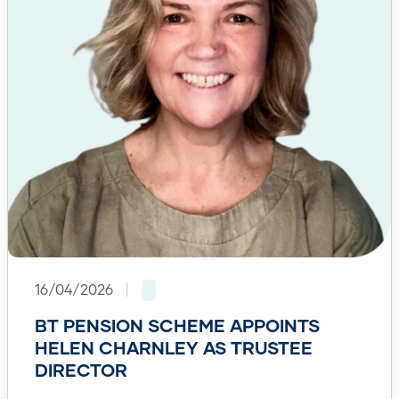
16/04/2026
|
BT PENSION SCHEME APPOINTS
HELEN CHARNLEY AS TRUSTEE
DIRECTOR