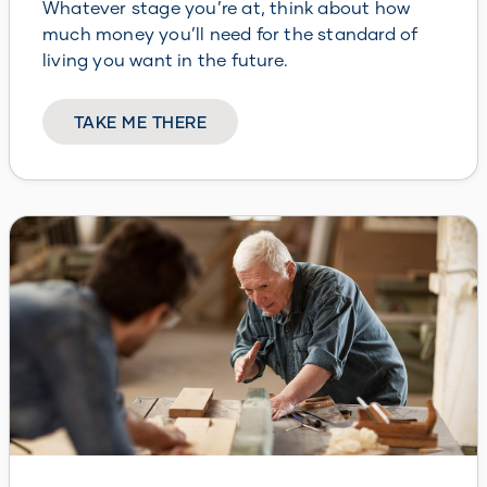
Whatever stage you’re at, think about how
much money you’ll need for the standard of
living you want in the future.
TAKE ME THERE