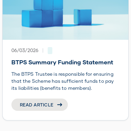
06/03/2026
|
BTPS Summary Funding Statement
The BTPS Trustee is responsible for ensuring
that the Scheme has sufficient funds to pay
its liabilities (benefits to members).
READ ARTICLE