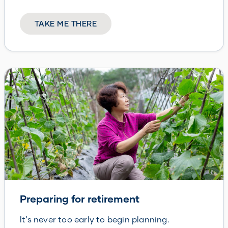
TAKE ME THERE
Preparing for retirement
It’s never too early to begin planning.