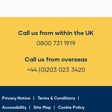
Call us from within the UK
0800 731 1919
Call us from overseas
+44 (0)203 023 3420
Privacy Notice
Terms & Conditions
Accessibility
Site Map
Cookie Policy