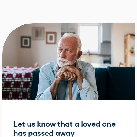
Let us know that a loved one
has passed away