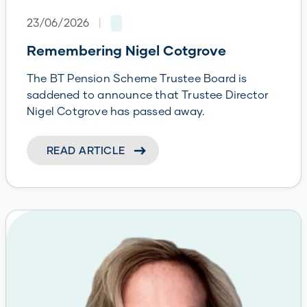
23/06/2026
|
Remembering Nigel Cotgrove
The BT Pension Scheme Trustee Board is
saddened to announce that Trustee Director
Nigel Cotgrove has passed away.
READ ARTICLE