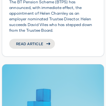
The BT Pension Scheme (BTPS) has
announced, with immediate effect, the
appointment of Helen Charnley as an
employer nominated Trustee Director. Helen
succeeds David Viles who has stepped down
from the Trustee Board.
READ ARTICLE