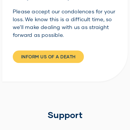
Please accept our condolences for your
loss. We know this is a difficult time, so
we’ll make dealing with us as straight
forward as possible.
INFORM US OF A DEATH
Support