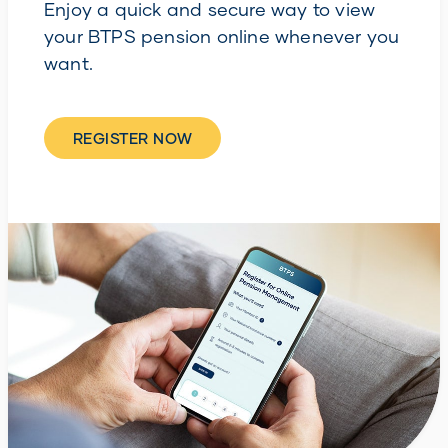
Enjoy a quick and secure way to view
your BTPS pension online whenever you
want.
REGISTER NOW