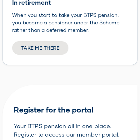
In retirement
When you start to take your BTPS pension,
you become a pensioner under the Scheme
rather than a deferred member.
TAKE ME THERE
Register for the portal
Your BTPS pension all in one place.
Register to access our member portal.