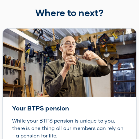
Where to next?
Your BTPS pension
While your BTPS pension is unique to you,
there is one thing all our members can rely on
- a pension for life.