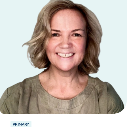
PRIMARY