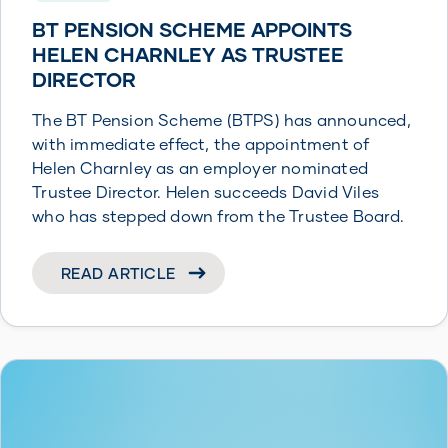
BT PENSION SCHEME APPOINTS
HELEN CHARNLEY AS TRUSTEE
DIRECTOR
The BT Pension Scheme (BTPS) has announced,
with immediate effect, the appointment of
Helen Charnley as an employer nominated
Trustee Director. Helen succeeds David Viles
who has stepped down from the Trustee Board.
READ ARTICLE