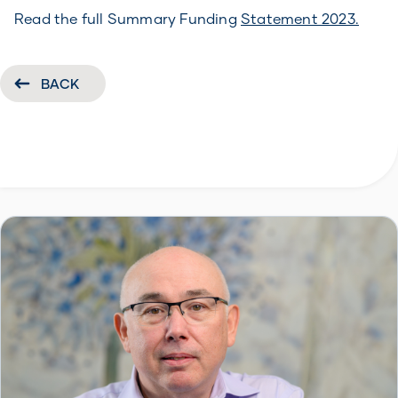
Read the full Summary Funding
Statement 2023.
BACK