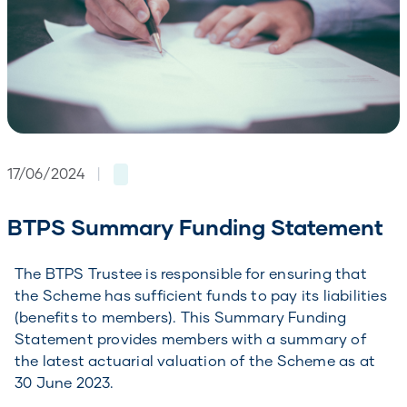
17/06/2024
|
BTPS Summary Funding Statement
The BTPS Trustee is responsible for ensuring that
the Scheme has sufficient funds to pay its liabilities
(benefits to members). This Summary Funding
Statement provides members with a summary of
the latest actuarial valuation of the Scheme as at
30 June 2023.