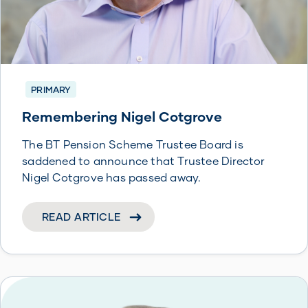
PRIMARY
Remembering Nigel Cotgrove
The BT Pension Scheme Trustee Board is
saddened to announce that Trustee Director
Nigel Cotgrove has passed away.
READ ARTICLE