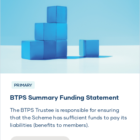
PRIMARY
BTPS Summary Funding Statement
The BTPS Trustee is responsible for ensuring
that the Scheme has sufficient funds to pay its
liabilities (benefits to members).