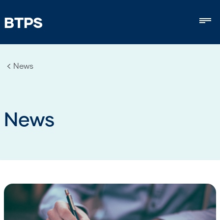
BTPS
Mob
News
News