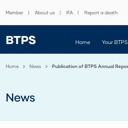
Member
About us
IFA
Report a death
BTPS
Home
Your BTPS
Home
News
Current:
Publication of BTPS Annual Repor
News