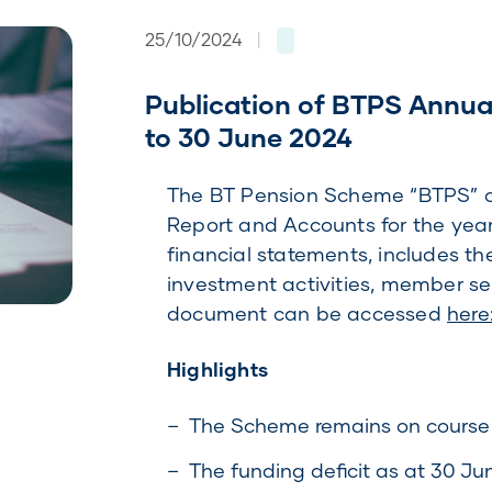
25/10/2024
|
Publication of BTPS Annua
to 30 June 2024
The BT Pension Scheme “BTPS” or
Report and Accounts for the year
financial statements, includes th
investment activities, member s
document can be accessed
here
Highlights
The Scheme remains on course t
The funding deficit as at 30 Jun