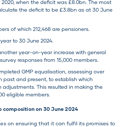
e 2020, when the deficit was £8.0bn. The most
alculate the deficit to be £3.8bn as at 30 June
s of which 212,468 are pensioners.
 year to 30 June 2024.
nother year-on-year increase with general
 survey responses from 15,000 members.
mpleted GMP equalisation, assessing over
past and present, to establish which
adjustments. This resulted in making the
00 eligible members.
io composition on 30 June 2024
 on ensuring that it can fulfil its promises to