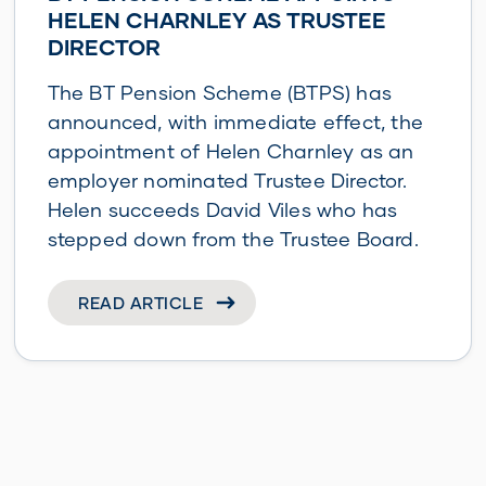
HELEN CHARNLEY AS TRUSTEE
DIRECTOR
The BT Pension Scheme (BTPS) has
announced, with immediate effect, the
appointment of Helen Charnley as an
employer nominated Trustee Director.
Helen succeeds David Viles who has
stepped down from the Trustee Board.
READ ARTICLE