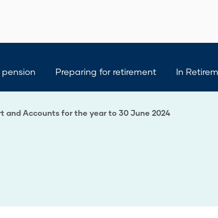
 pension
Preparing for retirement
In Retire
t and Accounts for the year to 30 June 2024