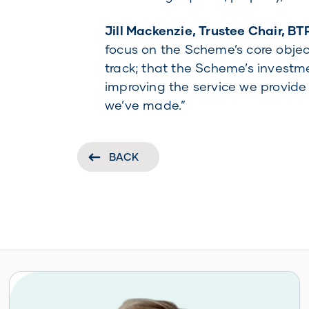
Jill Mackenzie, Trustee Chair, BT
focus on the Scheme’s core objec
track; that the Scheme’s investme
improving the service we provide
we’ve made.”
BACK