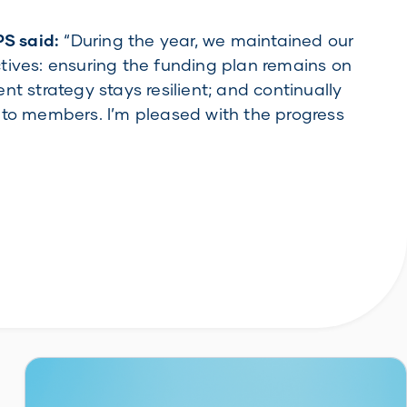
PS said:
“During the year, we maintained our
tives: ensuring the funding plan remains on
nt strategy stays resilient; and continually
 to members. I’m pleased with the progress