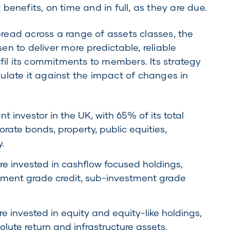
benefits, on time and in full, as they are due.
ead across a range of assets classes, the
n to deliver more predictable, reliable
lfil its commitments to members. Its strategy
ulate it against the impact of changes in
 investor in the UK, with 65% of its total
orate bonds, property, public equities,
.
e invested in cashflow focused holdings,
stment grade credit, sub-investment grade
 invested in equity and equity-like holdings,
olute return and infrastructure assets.