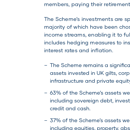
members, paying their retirement 
The Scheme’s investments are spr
majority of which have been chose
income streams, enabling it to fu
includes hedging measures to ins
interest rates and inflation.
The Scheme remains a significant
assets invested in UK gilts, corp
infrastructure and private equity
63% of the Scheme’s assets wer
including sovereign debt, inve
credit and cash.
37% of the Scheme’s assets were
including equities, property, abs