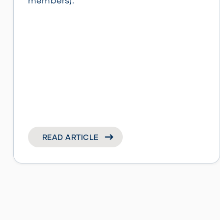
members).
READ ARTICLE