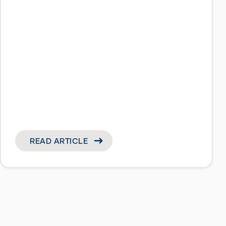
READ ARTICLE