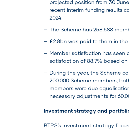
projected position from 30 Jun
recent interim funding results c
2024.
The Scheme has 258,588 member
£2.8bn was paid to them in the
Member satisfaction has seen a
satisfaction of 88.7% based on
During the year, the Scheme co
200,000 Scheme members, both 
members were due equalisation 
necessary adjustments for 60,0
Investment strategy and portfol
BTPS’s investment strategy focuses