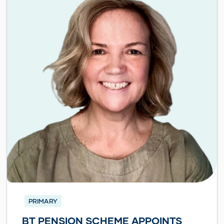
PRIMARY
BT PENSION SCHEME APPOINTS