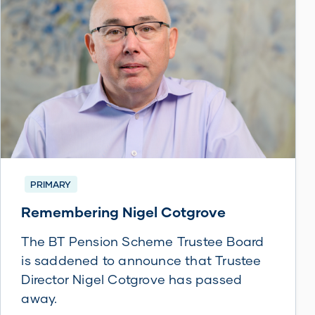
PRIMARY
Remembering Nigel Cotgrove
The BT Pension Scheme Trustee Board
is saddened to announce that Trustee
Director Nigel Cotgrove has passed
away.