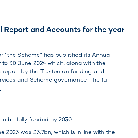
l Report and Accounts for the year
 “the Scheme” has published its Annual
 to 30 June 2024 which, along with the
e report by the Trustee on funding and
ervices and Scheme governance. The full
:
o be fully funded by 2030.
e 2023 was £3.7bn, which is in line with the