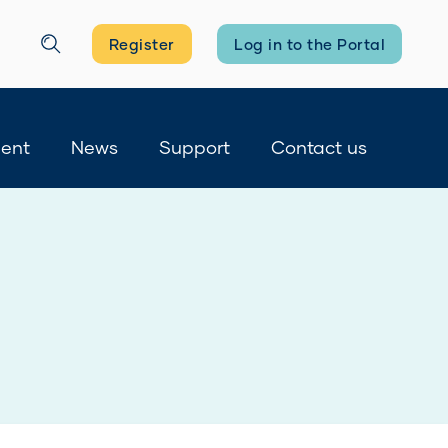
Register
Log in to the Portal
Search
ment
News
Support
Contact us