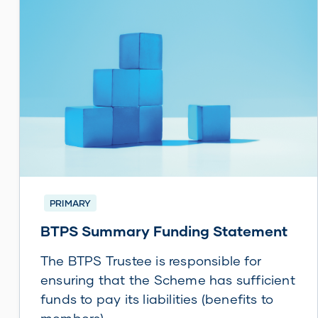
PRIMARY
BTPS Summary Funding Statement
The BTPS Trustee is responsible for
ensuring that the Scheme has sufficient
funds to pay its liabilities (benefits to