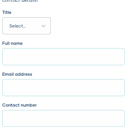
Title
Full name
Email address
Contact number