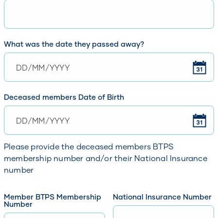
What was the date they passed away?
Please enter the date of death in format DD/MM/YYYY
Deceased members Date of Birth
Please enter a date of birth in format DD/MM/YYYY
Please provide the deceased members BTPS
membership number and/or their National Insurance
number
Member BTPS Membership
National Insurance Number
Number