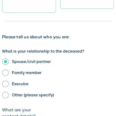
Please tell us about who you are:
What is your relationship to the deceased?
Spouse/civil partner
Family member
Executor
Other (please specify)
What are your
contact details?