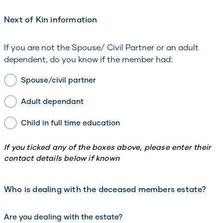
Next of Kin information
If you are not the Spouse/ Civil Partner or an adult
dependent, do you know if the member had:
Spouse/civil partner
Adult dependant
Child in full time education
If you ticked any of the boxes above, please enter their
contact details below if known
Who is dealing with the deceased members estate?
Are you dealing with the estate?