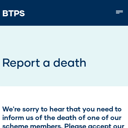
BTPS
Mob
Report a death
We're sorry to hear that you need to
inform us of the death of one of our
scheme members. Please accept our