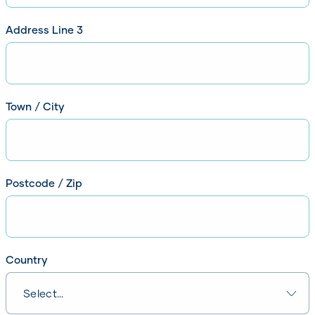
Please enter line 2 of your address
Address Line 3
Please enter line 3 of your address
Town / City
Please enter your Town / City
Postcode / Zip
Please enter your Postcode / Zip
Country