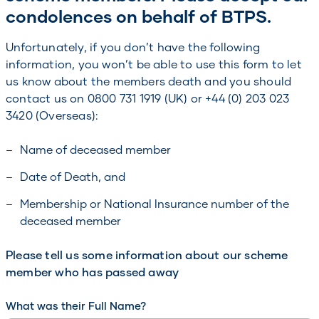
condolences on behalf of BTPS.
Unfortunately, if you don’t have the following
information, you won’t be able to use this form to let
us know about the members death and you should
contact us on 0800 731 1919 (UK) or +44 (0) 203 023
3420 (Overseas):
Name of deceased member
Date of Death, and
Membership or National Insurance number of the
deceased member
Please tell us some information about our scheme
member who has passed away
What was their Full Name?