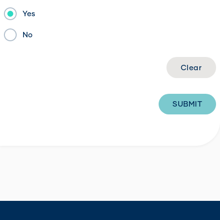
Yes
No
SUBMIT