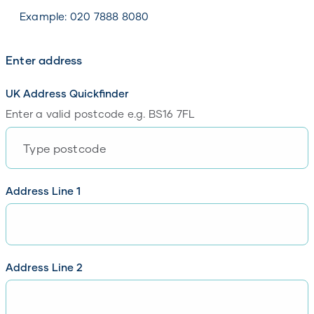
Please enter your contact number
Example: 020 7888 8080
Enter address
UK Address Quickfinder
Enter a valid postcode e.g. BS16 7FL
Please enter your postcode
Address Line 1
Please enter line 1 of your address
Address Line 2