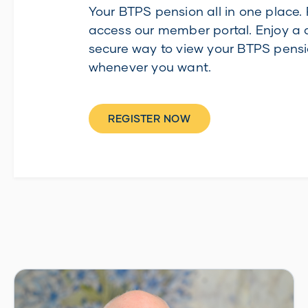
Your BTPS pension all in one place. 
access our member portal. Enjoy a 
secure way to view your BTPS pensi
whenever you want.
REGISTER NOW