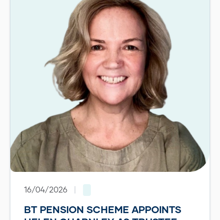
16/04/2026
|
BT PENSION SCHEME APPOINTS