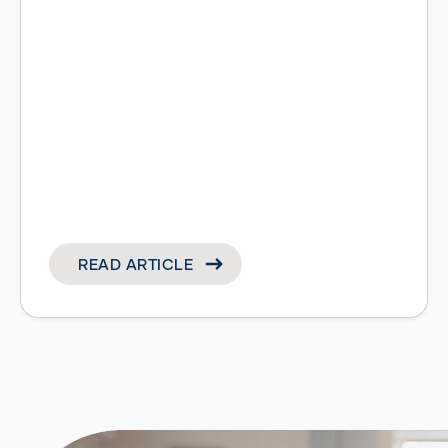
READ ARTICLE