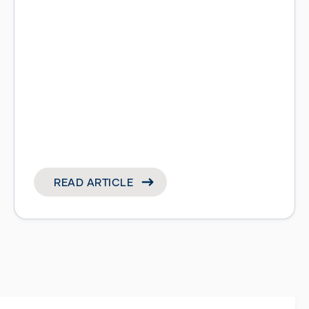
READ ARTICLE