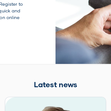
Register to
quick and
on online
Latest news