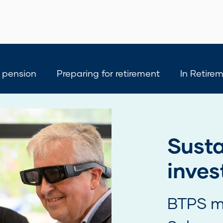
 pension
Preparing for retirement
In Retire
Have 
View a