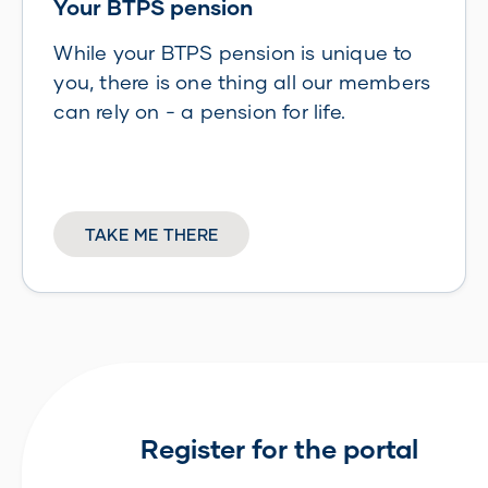
Your BTPS pension
While your BTPS pension is unique to
you, there is one thing all our members
can rely on - a pension for life.
TAKE ME THERE
Register for the portal