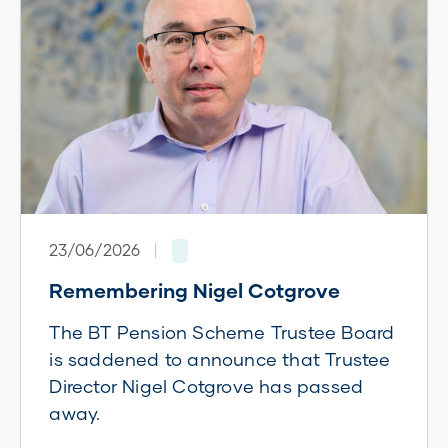
23/06/2026
|
Remembering Nigel Cotgrove
The BT Pension Scheme Trustee Board
is saddened to announce that Trustee
Director Nigel Cotgrove has passed
away.