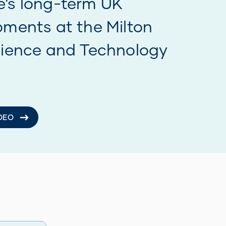
 online
 NOW