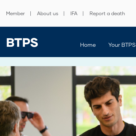
Member
About us
IFA
Report a death
BTPS
Home
Your BTPS