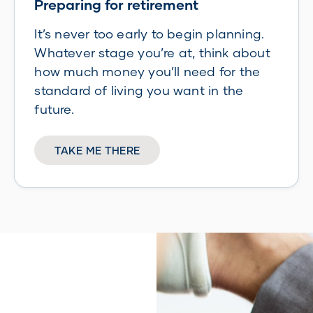
Preparing for retirement
It’s never too early to begin planning.
Whatever stage you’re at, think about
how much money you’ll need for the
standard of living you want in the
future.
TAKE ME THERE