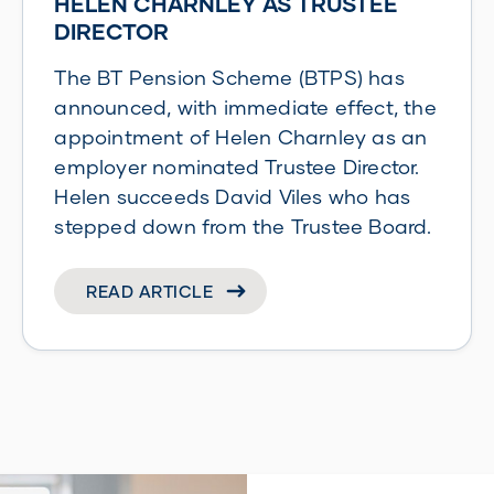
HELEN CHARNLEY AS TRUSTEE
DIRECTOR
The BT Pension Scheme (BTPS) has
announced, with immediate effect, the
appointment of Helen Charnley as an
employer nominated Trustee Director.
Helen succeeds David Viles who has
stepped down from the Trustee Board.
READ ARTICLE