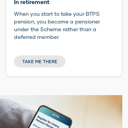
In retirement
When you start to take your BTPS
pension, you become a pensioner
under the Scheme rather than a
deferred member.
TAKE ME THERE