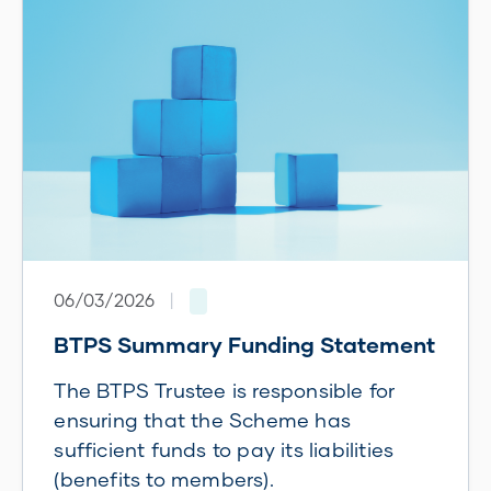
06/03/2026
|
BTPS Summary Funding Statement
The BTPS Trustee is responsible for
ensuring that the Scheme has
sufficient funds to pay its liabilities
(benefits to members).