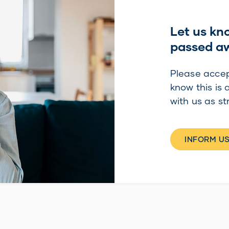
Let us kn
passed a
Please accep
know this is 
with us as st
INFORM US