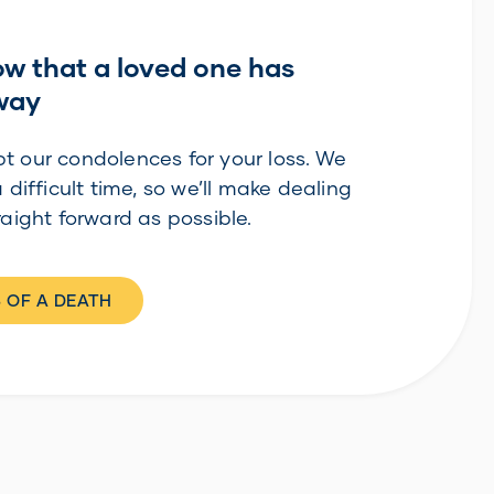
ow that a loved one has
way
t our condolences for your loss. We
a difficult time, so we’ll make dealing
raight forward as possible.
 OF A DEATH