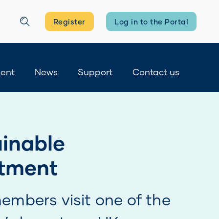
Register
Log in to the Portal
Search
ment
News
Support
Contact us
you registered?
nd manage your BTPS