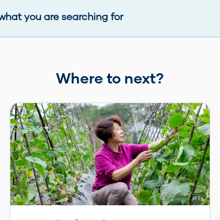
what you are searching for
Where to next?