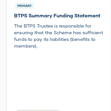
PRIMARY
BTPS Summary Funding Statement
The BTPS Trustee is responsible for
ensuring that the Scheme has sufficient
funds to pay its liabilities (benefits to
members).