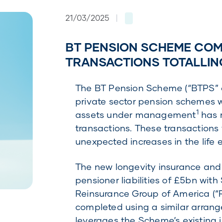
21/03/2025
|
BT PENSION SCHEME COM
TRANSACTIONS TOTALLIN
The BT Pension Scheme (“BTPS” o
private sector pension schemes 
1
assets under management
has r
transactions. These transactions 
unexpected increases in the life
The new longevity insurance an
pensioner liabilities of £5bn with
Reinsurance Group of America (“R
completed using a similar arrang
leverages the Scheme’s existing i