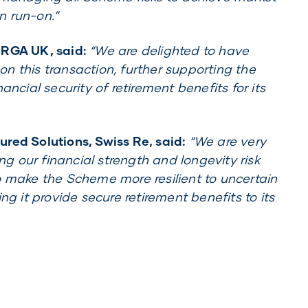
n run-on.”
 RGA UK, said:
“We are delighted to have
n this transaction, further supporting the
ancial security of retirement benefits for its
red Solutions, Swiss Re, said:
“We are very
ing our financial strength and longevity risk
o make the Scheme more resilient to uncertain
ng it provide secure retirement benefits to its