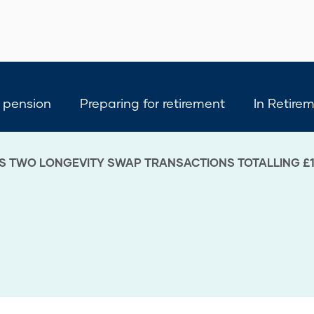
 pension
Preparing for retirement
In Retire
S TWO LONGEVITY SWAP TRANSACTIONS TOTALLING £