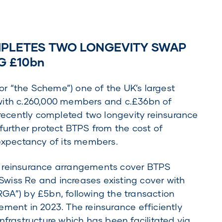
PLETES TWO LONGEVITY SWAP
G £10bn
r “the Scheme”) one of the UK’s largest
with c.260,000 members and c.£36bn of
ecently completed two longevity reinsurance
further protect BTPS from the cost of
 expectancy of its members.
d reinsurance arrangements cover BTPS
 Swiss Re and increases existing cover with
GA”) by £5bn, following the transaction
ement in 2023. The reinsurance efficiently
nfrastructure which has been facilitated via