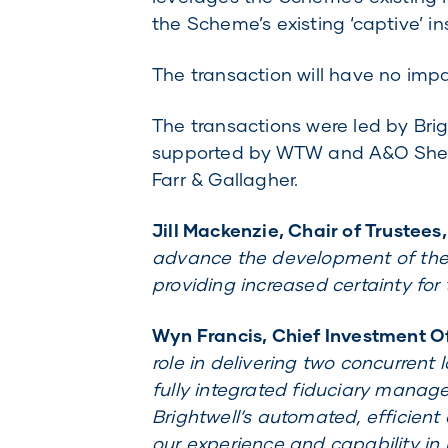
the Scheme’s existing ‘captive’ ins
The transaction will have no imp
The transactions were led by Brig
supported by WTW and A&O Shear
Farr & Gallagher.
Jill Mackenzie, Chair of Trustees
advance the development of the 
providing increased certainty fo
Wyn Francis, Chief Investment Off
role in delivering two concurrent
fully integrated fiduciary manage
Brightwell’s automated, efficient
our experience and capability in