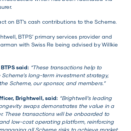
urer.
act on BT’s cash contributions to the Scheme.
htwell, BTPS’ primary services provider and
man with Swiss Re being advised by Willkie
, BTPS said:
“These transactions help to
Scheme’s long-term investment strategy,
r the Scheme, our sponsor, and members.”
icer, Brightwell, said:
“Brightwell’s leading
 longevity swaps demonstrates the value in a
r. These transactions will be onboarded to
 and low-cost operating platform, reinforcing
 managing all Scheme risks to achieve market