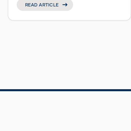
READ ARTICLE