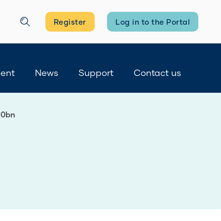
Register
Log in to the Portal
Search
ment
News
Support
Contact us
10bn