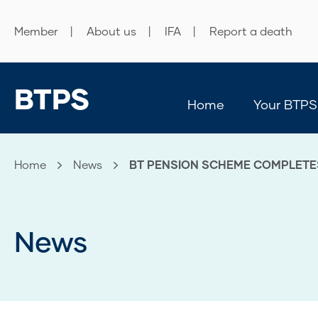
Member
About us
IFA
Report a death
BTPS
Home
Your BTPS
Home
News
Current:
BT PENSION SCHEME COMPLETE
News