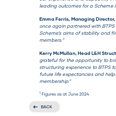
leading outcomes for a Scheme i
Emma Ferris, Managing Director,
once again partnered with BTPS o
Scheme’s aims of stability and fin
members.”
Kerry McMullan, Head L&H Structu
grateful for the opportunity to br
structuring experience to BTPS t
future life expectancies and helpi
membership.”
1
Figures as at June 2024
BACK