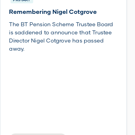
Remembering Nigel Cotgrove
The BT Pension Scheme Trustee Board
is saddened to announce that Trustee
Director Nigel Cotgrove has passed
away.