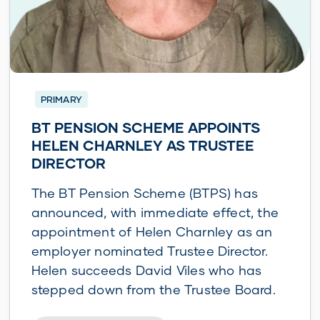
PRIMARY
BT PENSION SCHEME APPOINTS
HELEN CHARNLEY AS TRUSTEE
DIRECTOR
The BT Pension Scheme (BTPS) has
announced, with immediate effect, the
appointment of Helen Charnley as an
employer nominated Trustee Director.
Helen succeeds David Viles who has
stepped down from the Trustee Board.