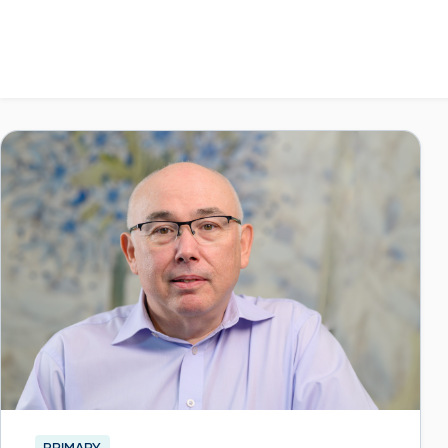
PRIMARY