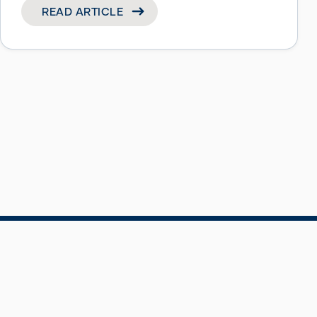
READ ARTICLE
Privacy Notice
Terms & Conditions
Accessibility
©BT Pension Scheme (BTPS) 2026 – Designed 