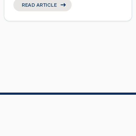
READ ARTICLE
Site Map
Cookie Policy
by
Landscape