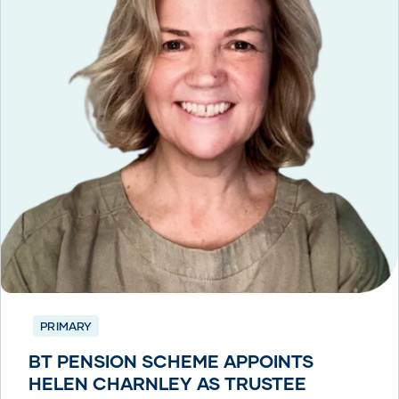
PRIMARY
BT PENSION SCHEME APPOINTS
HELEN CHARNLEY AS TRUSTEE