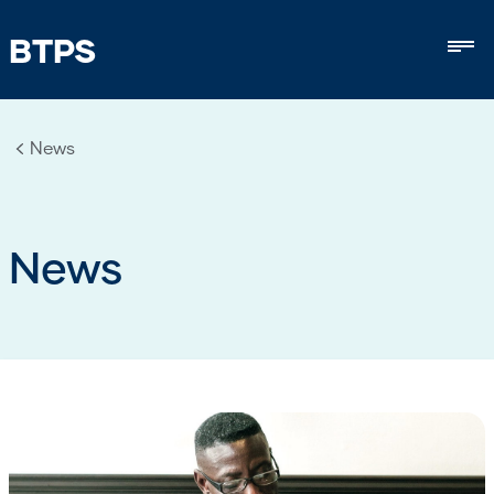
BTPS
Mob
News
News