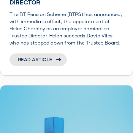
DIRECTOR
The BT Pension Scheme (BTPS) has announced,
with immediate effect, the appointment of
Helen Charnley as an employer nominated
Trustee Director. Helen succeeds David Viles
who has stepped down from the Trustee Board.
READ ARTICLE