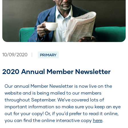
10/09/2020
|
PRIMARY
2020 Annual Member Newsletter
Our annual Member Newsletter is now live on the
website and is being mailed to our members
throughout September. We’ve covered lots of
important information so make sure you keep an eye
out for your copy! Or, if you’d prefer to read it online,
you can find the online interactive copy
here
.