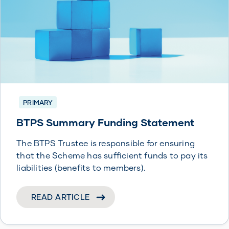
PRIMARY
BTPS Summary Funding Statement
The BTPS Trustee is responsible for ensuring
that the Scheme has sufficient funds to pay its
liabilities (benefits to members).
READ ARTICLE