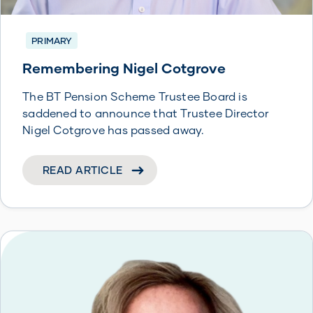
PRIMARY
Remembering Nigel Cotgrove
The BT Pension Scheme Trustee Board is
saddened to announce that Trustee Director
Nigel Cotgrove has passed away.
READ ARTICLE