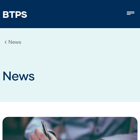
BTPS
Mob
News
News