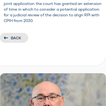
joint application the court has granted an extension
of time in which to consider a potential application
for a judicial review of the decision to align RPI with
CPIH from 2030.
BACK