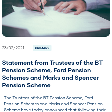
23/02/2021
|
PRIMARY
Statement from Trustees of the BT
Pension Scheme, Ford Pension
Schemes and Marks and Spencer
Pension Scheme
The Trustees of the BT Pension Scheme, Ford
Pension Schemes and Marks and Spencer Pension
Scheme have today announced that following their