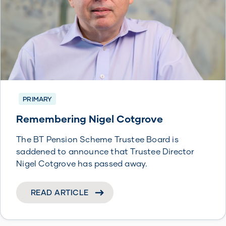
PRIMARY
Remembering Nigel Cotgrove
The BT Pension Scheme Trustee Board is
saddened to announce that Trustee Director
Nigel Cotgrove has passed away.
READ ARTICLE