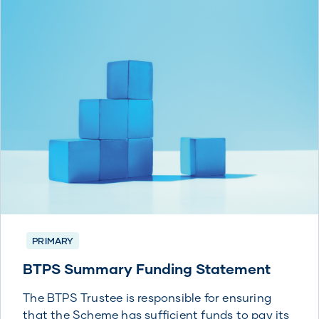
PRIMARY
BTPS Summary Funding Statement
The BTPS Trustee is responsible for ensuring
that the Scheme has sufficient funds to pay its