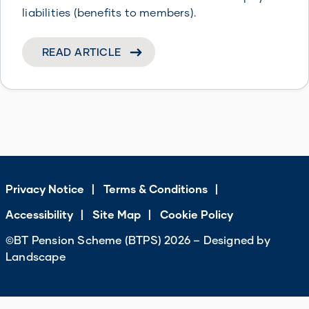
liabilities (benefits to members).
READ ARTICLE
Privacy Notice
Terms & Conditions
Accessibility
Site Map
Cookie Policy
©BT Pension Scheme (BTPS) 2026 – Designed by
Landscape