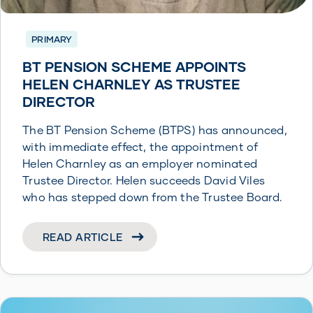
PRIMARY
BT PENSION SCHEME APPOINTS
HELEN CHARNLEY AS TRUSTEE
DIRECTOR
The BT Pension Scheme (BTPS) has announced,
with immediate effect, the appointment of
Helen Charnley as an employer nominated
Trustee Director. Helen succeeds David Viles
who has stepped down from the Trustee Board.
READ ARTICLE