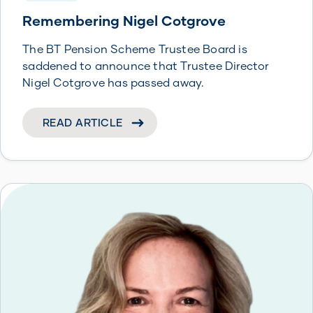
Remembering Nigel Cotgrove
The BT Pension Scheme Trustee Board is
saddened to announce that Trustee Director
Nigel Cotgrove has passed away.
READ ARTICLE