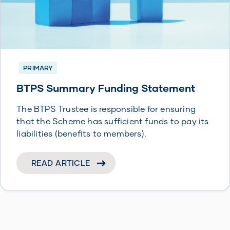
PRIMARY
BTPS Summary Funding Statement
The BTPS Trustee is responsible for ensuring
that the Scheme has sufficient funds to pay its
liabilities (benefits to members).
READ ARTICLE