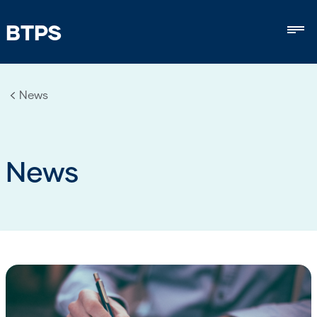
BTPS
Mob
News
News