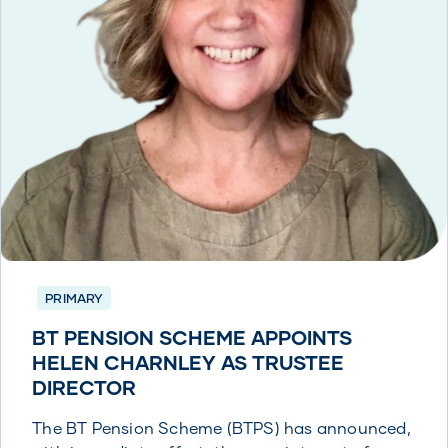
PRIMARY
BT PENSION SCHEME APPOINTS
HELEN CHARNLEY AS TRUSTEE
DIRECTOR
The BT Pension Scheme (BTPS) has announced,