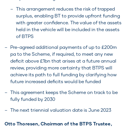
This arrangement reduces the risk of trapped
surplus, enabling BT to provide upfront funding
with greater confidence. The value of the assets
held in the vehicle will be included in the assets
of BTPS
Pre-agreed additional payments of up to £200m
pa to the Scheme, if required, to meet any new
deficit above £1bn that arises at a future annual
review, providing more certainty that BTPS will
achieve its path to full funding by clarifying how
future increased deficits would be funded
This agreement keeps the Scheme on track to be
fully funded by 2030
The next triennial valuation date is June 2023
Otto Thoresen, Chairman of the BTPS Trustee,