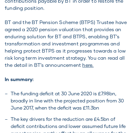
contributions payable by BT in order to restore the
funding position.
BT and the BT Pension Scheme (BTPS) Trustee have
agreed a 2020 pension valuation that provides an
enduring solution for BT and BTPS, enabling BT’s
transformation and investment programmes and
helping protect BTPS as it progresses towards a low
risk long term investment strategy. You can read all
the detail in BT’s announcement
here.
In summary:
The funding deficit at 30 June 2020 is £7.98bn,
broadly in line with the projected position from 30
June 2017, when the deficit was £11.3bn
The key drivers for the reduction are £4.5bn of
deficit contributions and lower assumed future life