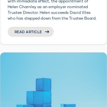
with immediate effect, the appointment of
Helen Charnley as an employer nominated
Trustee Director. Helen succeeds David Viles
who has stepped down from the Trustee Board.
READ ARTICLE