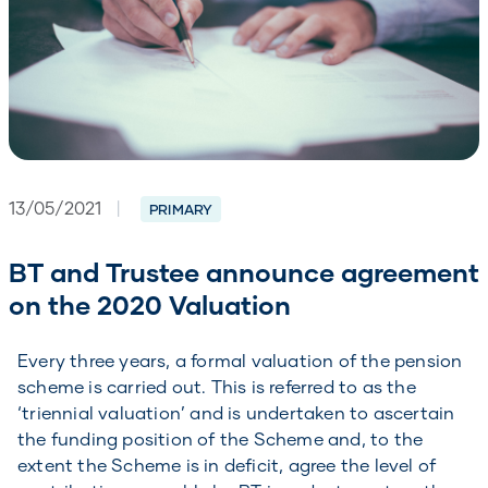
13/05/2021
|
PRIMARY
BT and Trustee announce agreement
on the 2020 Valuation
Every three years, a formal valuation of the pension
scheme is carried out. This is referred to as the
‘triennial valuation’ and is undertaken to ascertain
the funding position of the Scheme and, to the
extent the Scheme is in deficit, agree the level of