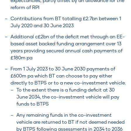
expectancies, partly offset by an allowance for the
reform of RPI
Contributions from BT totalling £2.7bn between 1
July 2020 and 30 June 2023
Additional c£2bn of the deficit met through an EE-
based asset backed funding arrangement over 13
years providing secured annual cash payments of
£180m pa
From 1 July 2023 to 30 June 2030 payments of
£600m pa which BT can choose to pay either
directly to BTPS or to a new co-investment vehicle.
To the extent there is a funding deficit at 30
June 2034, the co-investment vehicle will pay
funds to BTPS
Any remaining funds in the co-investment
vehicle are returned to BT if not deemed needed
by BTPS following assessments in 2034 to 2036