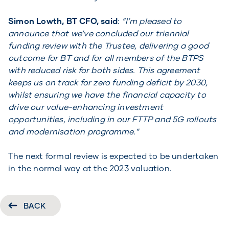
Simon Lowth, BT CFO, said
:
“I’m pleased to
announce that we’ve concluded our triennial
funding review with the Trustee, delivering a good
outcome for BT and for all members of the BTPS
with reduced risk for both sides. This agreement
keeps us on track for zero funding deficit by 2030,
whilst ensuring we have the financial capacity to
drive our value-enhancing investment
opportunities, including in our FTTP and 5G rollouts
and modernisation programme.”
The next formal review is expected to be undertaken
in the normal way at the 2023 valuation.
BACK