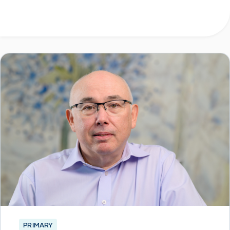
PRIMARY