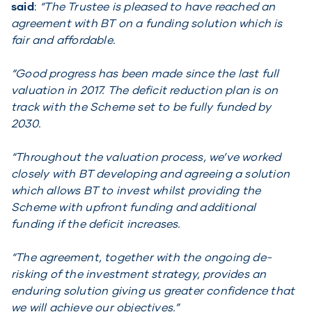
said
:
“The Trustee is pleased to have reached an
agreement with BT on a funding solution which is
fair and affordable.
“Good progress has been made since the last full
valuation in 2017. The deficit reduction plan is on
track with the Scheme set to be fully funded by
2030.
“Throughout the valuation process, we’ve worked
closely with BT developing and agreeing a solution
which allows BT to invest whilst providing the
Scheme with upfront funding and additional
funding if the deficit increases.
“The agreement, together with the ongoing de-
risking of the investment strategy, provides an
enduring solution giving us greater confidence that
we will achieve our objectives.”