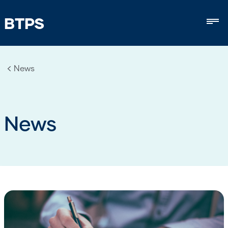
BTPS
Mob
News
News