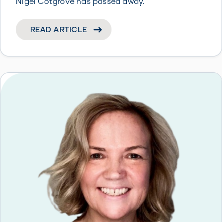
Nigel Cotgrove has passed away.
READ ARTICLE