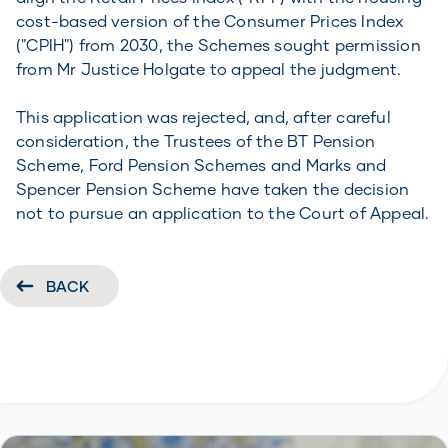
cost-based version of the Consumer Prices Index
("CPIH") from 2030, the Schemes sought permission
from Mr Justice Holgate to appeal the judgment.
This application was rejected, and, after careful
consideration, the Trustees of the BT Pension
Scheme, Ford Pension Schemes and Marks and
Spencer Pension Scheme have taken the decision
not to pursue an application to the Court of Appeal.
BACK