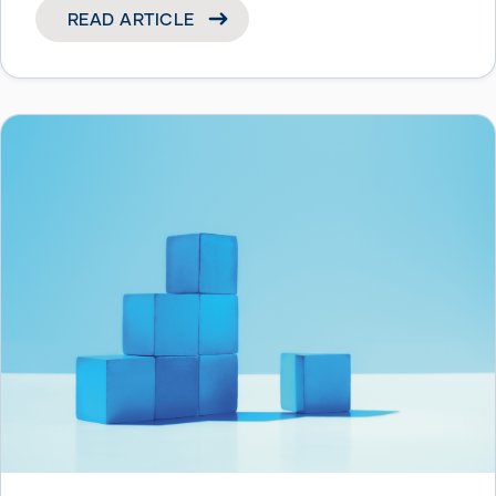
READ ARTICLE