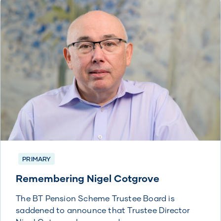
PRIMARY
Remembering Nigel Cotgrove
The BT Pension Scheme Trustee Board is
saddened to announce that Trustee Director