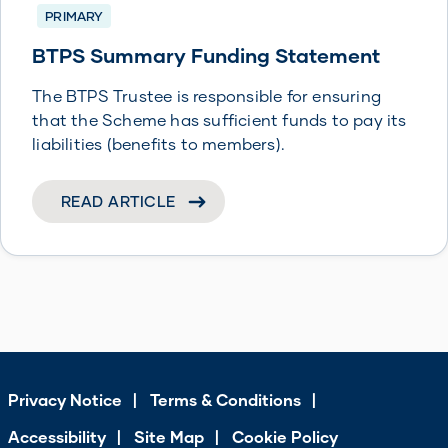
PRIMARY
BTPS Summary Funding Statement
The BTPS Trustee is responsible for ensuring
that the Scheme has sufficient funds to pay its
liabilities (benefits to members).
READ ARTICLE
Privacy Notice
Terms & Conditions
Accessibility
Site Map
Cookie Policy