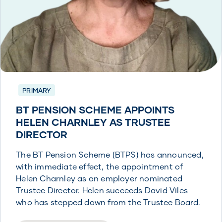
PRIMARY
BT PENSION SCHEME APPOINTS
HELEN CHARNLEY AS TRUSTEE
DIRECTOR
The BT Pension Scheme (BTPS) has announced,
with immediate effect, the appointment of
Helen Charnley as an employer nominated
Trustee Director. Helen succeeds David Viles
who has stepped down from the Trustee Board.