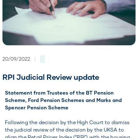
20/09/2022
|
RPI Judicial Review update
Statement from Trustees of the BT Pension
Scheme, Ford Pension Schemes and Marks and
Spencer Pension Scheme
Following the decision by the High Court to dismiss
the judicial review of the decision by the UKSA to
align the Retail Prices Index (“RPI") with the housing