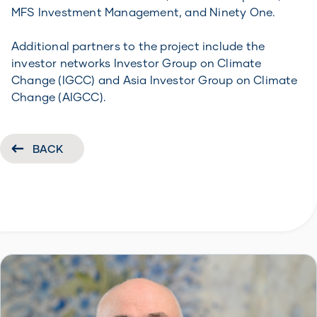
MFS Investment Management, and Ninety One.
Additional partners to the project include the
investor networks Investor Group on Climate
Change (IGCC) and Asia Investor Group on Climate
Change (AIGCC).
BACK