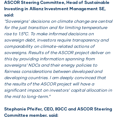
ASCOR Steering Committee, Head of Sustainable
Investing in Allianz Investment Management SE,
said:
"Sovereigns’ decisions on climate change are central
for the just transition and for limiting temperature
rise to 1.5°C. To make informed decisions on
sovereign debt, investors require transparency and
comparability on climate-related actions of
sovereigns. Results of the ASCOR project deliver on
this by providing information spanning from
sovereigns’ NDCs and their energy policies to
fairness considerations between developed and
developing countries. I am deeply convinced that
the results of the ASCOR project will have a
significant impact on investors’ capital allocation in
the mid to long-term.”
Stephanie Pfeifer, CEO, IIGCC and ASCOR Steering
Committee member, said: