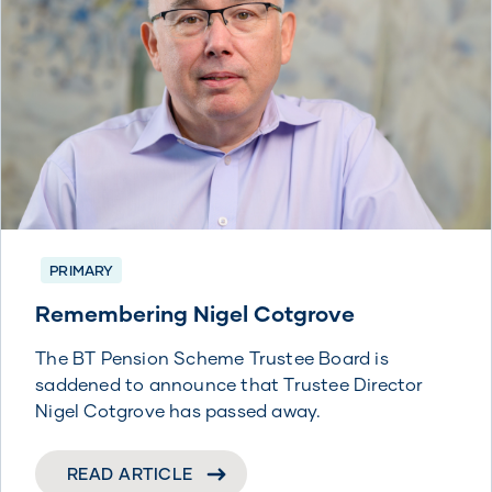
PRIMARY
Remembering Nigel Cotgrove
The BT Pension Scheme Trustee Board is
saddened to announce that Trustee Director
Nigel Cotgrove has passed away.
READ ARTICLE