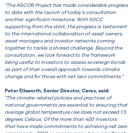
"The ASCOR Project has made considerable progress
to date with the launch of today’s consultation
another significant milestone. With IIGCC
supporting from the start, the progress is testament
to the international collaboration of asset owners,
asset managers and investor networks coming
together to tackle a shared challenge. Beyond the
consultation, we look forward to the framework
being useful to investors to assess sovereign bonds
as part of their overall approach towards climate
change and for those with net zero commitments.”
Peter Ellsworth, Senior Director, Ceres, said:
"The climate-related policies and practices of
national governments are essential to ensuring that
average global temperature rise does not exceed 1.5
degrees Celsius. Of the more than 400 investors
that have made commitments to achieving net zero