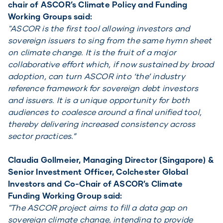
chair of ASCOR’s Climate Policy and Funding
Working Groups said:
"ASCOR is the first tool allowing investors and
sovereign issuers to sing from the same hymn sheet
on climate change. It is the fruit of a major
collaborative effort which, if now sustained by broad
adoption, can turn ASCOR into ‘the’ industry
reference framework for sovereign debt investors
and issuers. It is a unique opportunity for both
audiences to coalesce around a final unified tool,
thereby delivering increased consistency across
sector practices.”
Claudia Gollmeier, Managing Director (Singapore) &
Senior Investment Officer, Colchester Global
Investors and Co-Chair of ASCOR’s Climate
Funding Working Group said:
"The ASCOR project aims to fill a data gap on
sovereign climate change, intending to provide