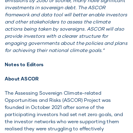
emissions by 2050 or sooner, many have significant
investments in sovereign debt. The ASCOR
framework and data tool will better enable investors
and other stakeholders to assess the climate
actions being taken by sovereigns. ASCOR will also
provide investors with a clearer structure for
engaging governments about the policies and plans
for achieving their national climate goals.”
Notes to Editors
About ASCOR
The Assessing Sovereign Climate-related
Opportunities and Risks (ASCOR) Project was
founded in October 2021 after some of the
participating investors had set net zero goals, and
the investor networks who were supporting them
realised they were struggling to effectively