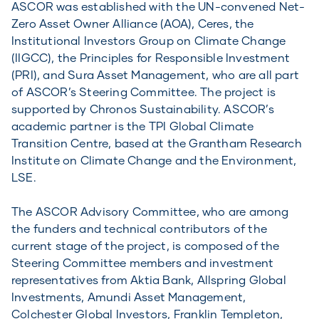
ASCOR was established with the UN-convened Net-
Zero Asset Owner Alliance (AOA), Ceres, the
Institutional Investors Group on Climate Change
(IIGCC), the Principles for Responsible Investment
(PRI), and Sura Asset Management, who are all part
of ASCOR’s Steering Committee. The project is
supported by Chronos Sustainability. ASCOR’s
academic partner is the TPI Global Climate
Transition Centre, based at the Grantham Research
Institute on Climate Change and the Environment,
LSE.
The ASCOR Advisory Committee, who are among
the funders and technical contributors of the
current stage of the project, is composed of the
Steering Committee members and investment
representatives from Aktia Bank, Allspring Global
Investments, Amundi Asset Management,
Colchester Global Investors, Franklin Templeton,