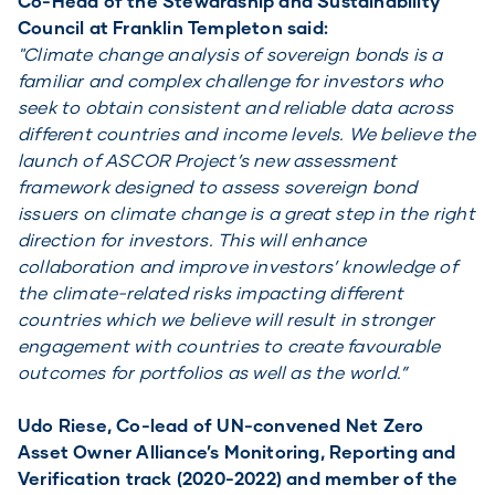
Co-Head of the Stewardship and Sustainability
Council at Franklin Templeton said:
"Climate change analysis of sovereign bonds is a
familiar and complex challenge for investors who
seek to obtain consistent and reliable data across
different countries and income levels. We believe the
launch of ASCOR Project’s new assessment
framework designed to assess sovereign bond
issuers on climate change is a great step in the right
direction for investors. This will enhance
collaboration and improve investors’ knowledge of
the climate-related risks impacting different
countries which we believe will result in stronger
engagement with countries to create favourable
outcomes for portfolios as well as the world.”
Udo Riese, Co-lead of UN-convened Net Zero
Asset Owner Alliance’s Monitoring, Reporting and
Verification track (2020-2022) and member of the