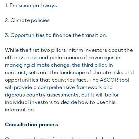
1. Emission pathways
2. Climate policies
3. Opportunities to finance the transition.
While the first two pillars inform investors about the
effectiveness and performance of sovereigns in
managing climate change, the third pillar, in
contrast, sets out the landscape of climate risks and
opportunities that countries face. The ASCOR tool
will provide a comprehensive framework and
rigorous country assessments, but it will be for
individual investors to decide how to use this
information.
Consultation process