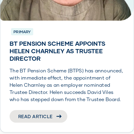
PRIMARY
BT PENSION SCHEME APPOINTS
HELEN CHARNLEY AS TRUSTEE
DIRECTOR
The BT Pension Scheme (BTPS) has announced,
with immediate effect, the appointment of
Helen Charnley as an employer nominated
Trustee Director. Helen succeeds David Viles
who has stepped down from the Trustee Board.
READ ARTICLE