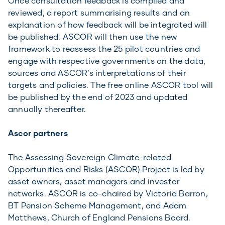
Once consultation feedback is compiled and
reviewed, a report summarising results and an
explanation of how feedback will be integrated will
be published. ASCOR will then use the new
framework to reassess the 25 pilot countries and
engage with respective governments on the data,
sources and ASCOR’s interpretations of their
targets and policies. The free online ASCOR tool will
be published by the end of 2023 and updated
annually thereafter.
Ascor partners
The Assessing Sovereign Climate-related
Opportunities and Risks (ASCOR) Project is led by
asset owners, asset managers and investor
networks. ASCOR is co-chaired by Victoria Barron,
BT Pension Scheme Management, and Adam
Matthews, Church of England Pensions Board.