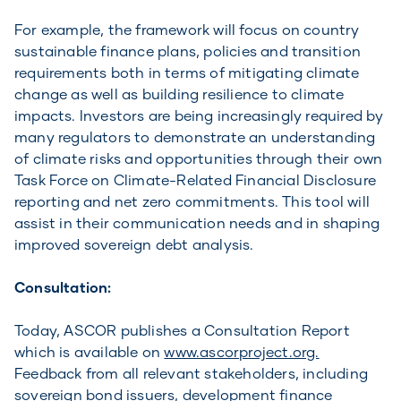
For example, the framework will focus on country
sustainable finance plans, policies and transition
requirements both in terms of mitigating climate
change as well as building resilience to climate
impacts. Investors are being increasingly required by
many regulators to demonstrate an understanding
of climate risks and opportunities through their own
Task Force on Climate-Related Financial Disclosure
reporting and net zero commitments. This tool will
assist in their communication needs and in shaping
improved sovereign debt analysis.
Consultation:
Today, ASCOR publishes a Consultation Report
which is available on
www.ascorproject.org.
Feedback from all relevant stakeholders, including
sovereign bond issuers, development finance