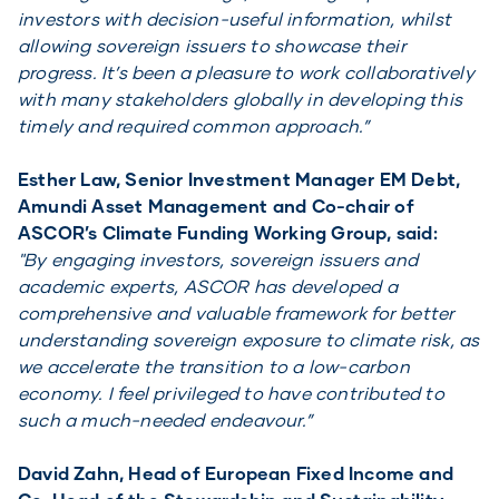
investors with decision-useful information, whilst
allowing sovereign issuers to showcase their
progress. It’s been a pleasure to work collaboratively
with many stakeholders globally in developing this
timely and required common approach.”
Esther Law, Senior Investment Manager EM Debt,
Amundi Asset Management and Co-chair of
ASCOR’s Climate Funding Working Group, said:
"By engaging investors, sovereign issuers and
academic experts, ASCOR has developed a
comprehensive and valuable framework for better
understanding sovereign exposure to climate risk, as
we accelerate the transition to a low-carbon
economy. I feel privileged to have contributed to
such a much-needed endeavour.”
David Zahn, Head of European Fixed Income and