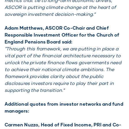
metrics that tie to long-term economic drivers,
ASCOR is putting climate change at the heart of
sovereign investment decision-making.”
Adam Matthews, ASCOR Co-Chair and Chief
Responsible Investment Officer for the Church of
England Pensions Board said:
"Through this framework, we are putting in place a
vital part of the financial architecture necessary to
unlock the private finance flows governments need
to achieve their national climate ambitions. The
framework provides clarity about the public
disclosures investors require to play their part in
supporting the transition.”
Additional quotes from investor networks and fund
managers:
Carmen Nuzzo, Head of Fixed Income, PRI and Co-