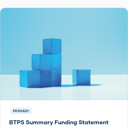
PRIMARY
BTPS Summary Funding Statement