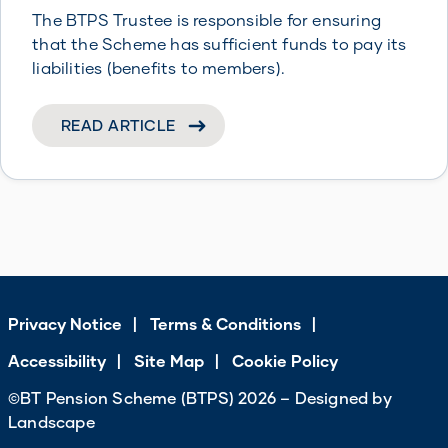
The BTPS Trustee is responsible for ensuring
that the Scheme has sufficient funds to pay its
liabilities (benefits to members).
READ ARTICLE
Privacy Notice
Terms & Conditions
Accessibility
Site Map
Cookie Policy
©BT Pension Scheme (BTPS) 2026 – Designed by
Landscape