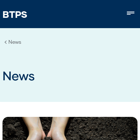
BTPS
Mob
News
News