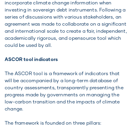
incorporate climate change information when
investing in sovereign debt instruments. Following a
series of discussions with various stakeholders, an
agreement was made to collaborate on a significant
and international scale to create a fair, independent,
academically rigorous, and opensource tool which
could be used by all.
ASCOR tool indicators
The ASCOR tool is a framework of indicators that
will be accompanied by a long-term database of
country assessments, transparently presenting the
progress made by governments on managing the
low-carbon transition and the impacts of climate
change.
The framework is founded on three pillars: