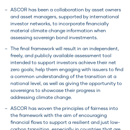
ASCOR has been a collaboration by asset owners
and asset managers, supported by international
investor networks, to incorporate financially
material climate change information when
assessing sovereign bond investments.
The final framework will result in an independent,
freely, and publicly available assessment tool
intended to support investors achieve their net
zero goals; help them engaging with issuers to find
a common understanding of the transition at a
national level, as well as giving the opportunity to
sovereigns to showcase their progress in
addressing climate change.
ASCOR has woven the principles of fairness into
the framework with the aim of encouraging
financial flows to support a resilient and just low-
carbon transition, especially in countries that are