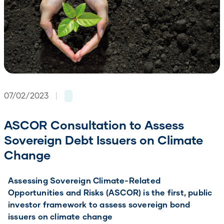
07/02/2023
|
ASCOR Consultation to Assess
Sovereign Debt Issuers on Climate
Change
Assessing Sovereign Climate-Related
Opportunities and Risks (ASCOR) is the first, public
investor framework to assess sovereign bond
issuers on climate change