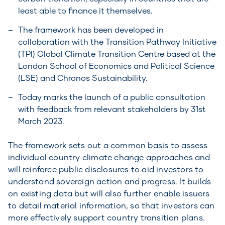
least able to finance it themselves.
The framework has been developed in
collaboration with the Transition Pathway Initiative
(TPI) Global Climate Transition Centre based at the
London School of Economics and Political Science
(LSE) and Chronos Sustainability.
Today marks the launch of a public consultation
with feedback from relevant stakeholders by 31st
March 2023.
The framework sets out a common basis to assess
individual country climate change approaches and
will reinforce public disclosures to aid investors to
understand sovereign action and progress. It builds
on existing data but will also further enable issuers
to detail material information, so that investors can
more effectively support country transition plans.