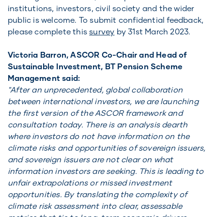
institutions, investors, civil society and the wider
public is welcome. To submit confidential feedback,
please complete this
survey
by 31st March 2023.
Victoria Barron, ASCOR Co-Chair and Head of
Sustainable Investment, BT Pension Scheme
Management said:
"After an unprecedented, global collaboration
between international investors, we are launching
the first version of the ASCOR framework and
consultation today. There is an analysis dearth
where investors do not have information on the
climate risks and opportunities of sovereign issuers,
and sovereign issuers are not clear on what
information investors are seeking. This is leading to
unfair extrapolations or missed investment
opportunities. By translating the complexity of
climate risk assessment into clear, assessable