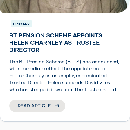
PRIMARY
BT PENSION SCHEME APPOINTS
HELEN CHARNLEY AS TRUSTEE
DIRECTOR
The BT Pension Scheme (BTPS) has announced,
with immediate effect, the appointment of
Helen Charnley as an employer nominated
Trustee Director. Helen succeeds David Viles
who has stepped down from the Trustee Board.
READ ARTICLE