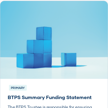
PRIMARY
BTPS Summary Funding Statement
The BTPS Trustee is responsible for ensuring