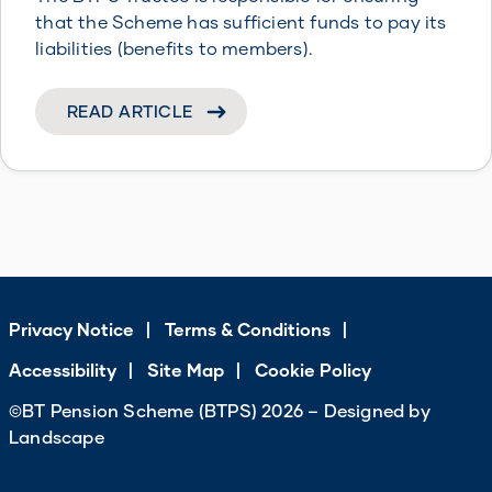
that the Scheme has sufficient funds to pay its
liabilities (benefits to members).
READ ARTICLE
Privacy Notice
Terms & Conditions
Accessibility
Site Map
Cookie Policy
©BT Pension Scheme (BTPS) 2026 – Designed by
Landscape