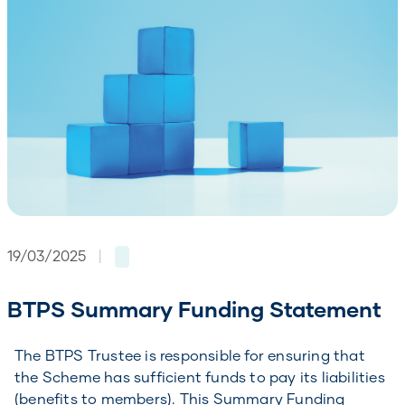
19/03/2025
|
BTPS Summary Funding Statement
The BTPS Trustee is responsible for ensuring that
the Scheme has sufficient funds to pay its liabilities
(benefits to members). This Summary Funding