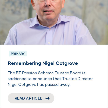
PRIMARY
Remembering Nigel Cotgrove
The BT Pension Scheme Trustee Board is
saddened to announce that Trustee Director
Nigel Cotgrove has passed away.
READ ARTICLE