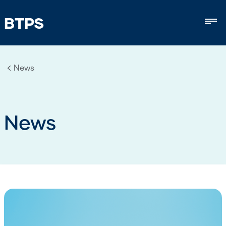
BTPS
Mob
News
News