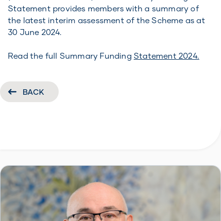
Statement provides members with a summary of
the latest interim assessment of the Scheme as at
30 June 2024.
Read the full Summary Funding
Statement 2024.
BACK