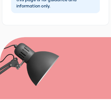
information only.