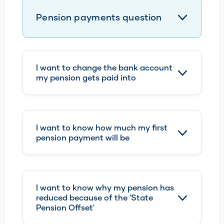
I want to change the bank account
my pension gets paid into
I want to know how much my first
pension payment will be
I want to know why my pension has
reduced because of the 'State
Pension Offset'