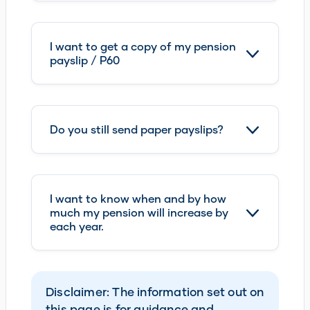
I want to get a copy of my pension
payslip / P60
Do you still send paper payslips?
I want to know when and by how
much my pension will increase by
each year.
Disclaimer: The information set out on
this page is for guidance and