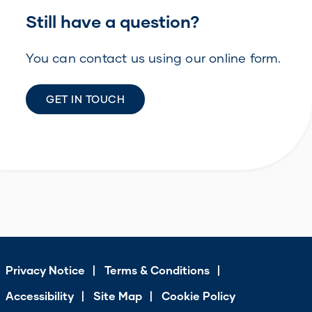
Still have a question?
You can contact us using our online form.
GET IN TOUCH
Privacy Notice
Terms & Conditions
Accessibility
Site Map
Cookie Policy