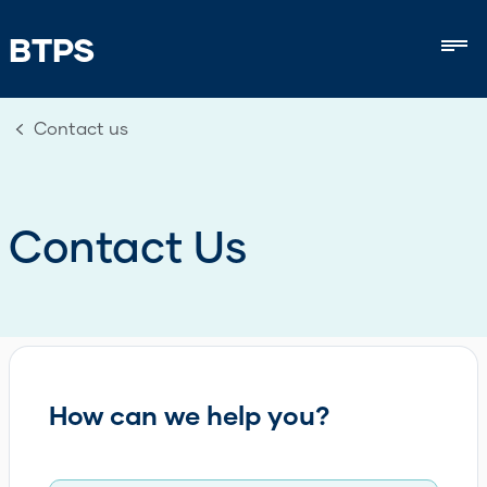
BTPS
Mob
Contact us
Contact Us
How can we help you?