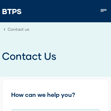
BTPS
Mob
Contact us
Contact Us
How can we help you?