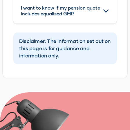
I want to know if my pension quote
includes equalised GMP.
Disclaimer: The information set out on
this page is for guidance and
information only.