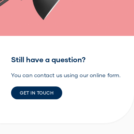
Still have a question?
You can contact us using our online form.
GET IN TOUCH