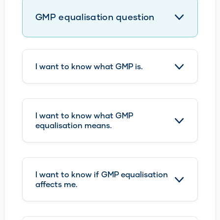
I want to know what GMP is.
I want to know what GMP
equalisation means.
I want to know if GMP equalisation
affects me.