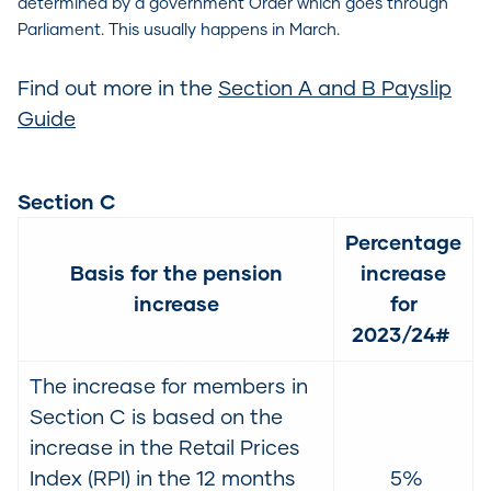
determined by a government Order which goes through
Parliament. This usually happens in March.
Find out more in the
Section A and B Payslip
Guide
Section C
Percentage
Basis for the pension
increase
increase
for
2023/24#
The increase for members in
Section C is based on the
increase in the Retail Prices
Index (RPI) in the 12 months
5%