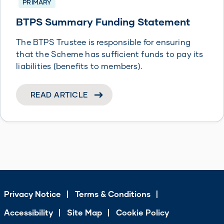
PRIMARY
BTPS Summary Funding Statement
The BTPS Trustee is responsible for ensuring
that the Scheme has sufficient funds to pay its
liabilities (benefits to members).
READ ARTICLE
Privacy Notice
Terms & Conditions
Accessibility
Site Map
Cookie Policy