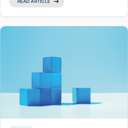
READ ARTICLE