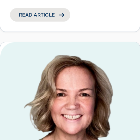
READ ARTICLE