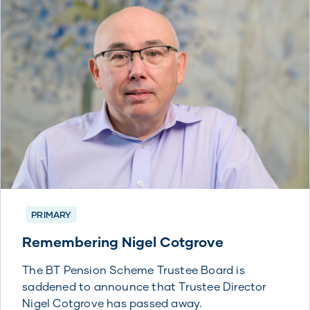
PRIMARY
Remembering Nigel Cotgrove
The BT Pension Scheme Trustee Board is
saddened to announce that Trustee Director
Nigel Cotgrove has passed away.