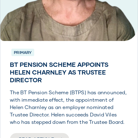
PRIMARY
BT PENSION SCHEME APPOINTS
HELEN CHARNLEY AS TRUSTEE
DIRECTOR
The BT Pension Scheme (BTPS) has announced,
with immediate effect, the appointment of
Helen Charnley as an employer nominated
Trustee Director. Helen succeeds David Viles
who has stepped down from the Trustee Board.