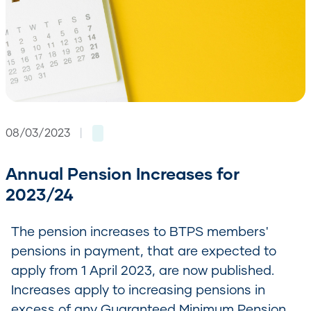
08/03/2023
|
Annual Pension Increases for
2023/24
The pension increases to BTPS members'
pensions in payment, that are expected to
apply from 1 April 2023, are now published.
Increases apply to increasing pensions in
excess of any Guaranteed Minimum Pension