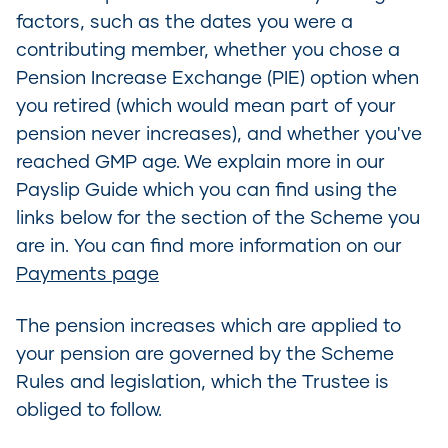
factors, such as the dates you were a
contributing member, whether you chose a
Pension Increase Exchange (PIE) option when
you retired (which would mean part of your
pension never increases), and whether you've
reached GMP age. We explain more in our
Payslip Guide which you can find using the
links below for the section of the Scheme you
are in. You can find more information on our
Payments page
The pension increases which are applied to
your pension are governed by the Scheme
Rules and legislation, which the Trustee is
obliged to follow.