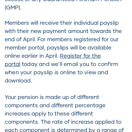
(GMP).
Members will receive their individual payslip
with their new payment amount towards the
end of April. For members registered for our
member portal, payslips will be available
online earlier in April.
Register for the
portal
today and we'll email you to confirm
when your payslip is online to view and
download.
Your pension is made up of different
components and different percentage
increases apply to these different
components. The rate of increase applied to
each component is determined by a range of