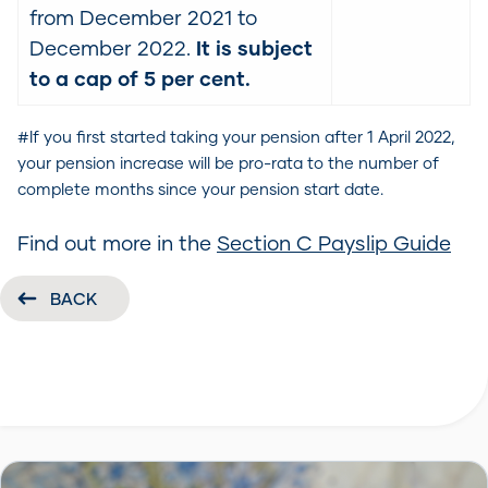
from December 2021 to
December 2022.
It is subject
to a cap of 5 per cent.
#If you first started taking your pension after 1 April 2022,
your pension increase will be pro-rata to the number of
complete months since your pension start date.
Find out more in the
Section C Payslip Guide
BACK