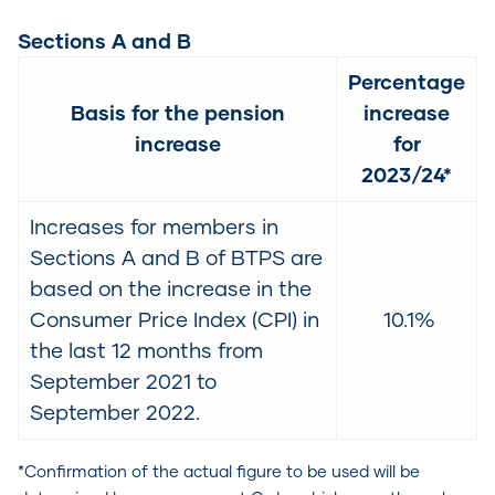
Sections A and B
Percentage
Basis for the pension
increase
increase
for
2023/24*
Increases for members in
Sections A and B of BTPS are
based on the increase in the
Consumer Price Index (CPI) in
10.1%
the last 12 months from
September 2021 to
September 2022.
*Confirmation of the actual figure to be used will be